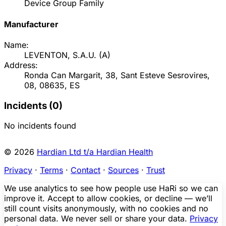
Device Group Family
Manufacturer
Name:
LEVENTON, S.A.U.
(
A
)
Address:
Ronda Can Margarit, 38, Sant Esteve Sesrovires,
08, 08635, ES
Incidents (
0
)
No incidents found
© 2026
Hardian Ltd t/a Hardian Health
Privacy
·
Terms
·
Contact
·
Sources
·
Trust
We use analytics to see how people use HaRi so we can
improve it. Accept to allow cookies, or decline — we’ll
still count visits anonymously, with no cookies and no
personal data. We never sell or share your data.
Privacy