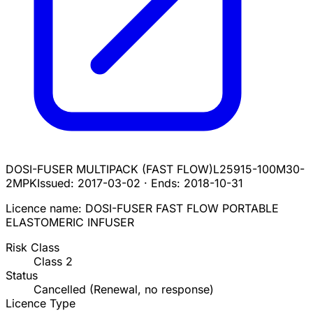
DOSI-FUSER MULTIPACK (FAST FLOW)
L25915-100M30-
2MPK
Issued:
2017-03-02
·
Ends:
2018-10-31
Licence name:
DOSI-FUSER FAST FLOW PORTABLE
ELASTOMERIC INFUSER
Risk Class
Class
2
Status
Cancelled (Renewal, no response)
Licence Type