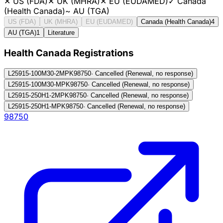
✕
US (FDA)
✕
UK (MHRA)
✕
EU (EUDAMED)
✓
Canada
(Health Canada)
~
AU (TGA)
US (FDA)
UK (MHRA)
EU (EUDAMED)
Canada (Health Canada)
4
AU (TGA)
1
Literature
Health Canada Registration
s
L25915-100M30-2MPK
98750
·
Cancelled (Renewal, no response)
L25915-100M30-MPK
98750
·
Cancelled (Renewal, no response)
L25915-250H1-2MPK
98750
·
Cancelled (Renewal, no response)
L25915-250H1-MPK
98750
·
Cancelled (Renewal, no response)
98750