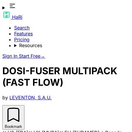
HaRi
Search
Features
Pricing
Resources
Sign In
Start Free
→
DOSI-FUSER MULTIPACK
(FAST FLOW)
by
LEVENTON, S.A.U.
Bookmark