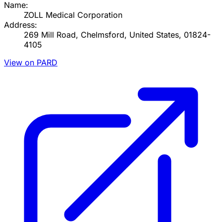
Name:
ZOLL Medical Corporation
Address:
269 Mill Road, Chelmsford, United States, 01824-
4105
View on PARD