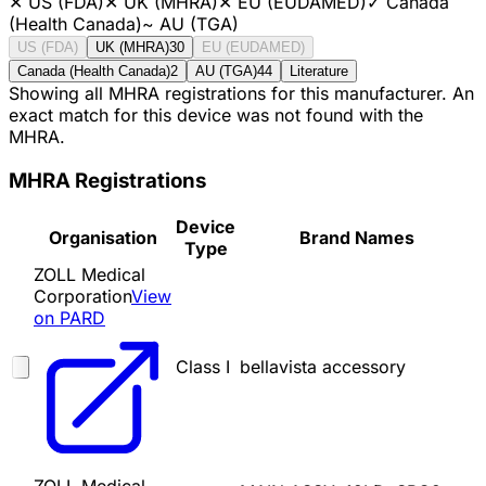
✕
US (FDA)
✕
UK (MHRA)
✕
EU (EUDAMED)
✓
Canada
(Health Canada)
~
AU (TGA)
US (FDA)
UK (MHRA)
30
EU (EUDAMED)
Canada (Health Canada)
2
AU (TGA)
44
Literature
Showing all MHRA registrations for this manufacturer. An
exact match for this device was not found with the
MHRA.
MHRA Registrations
Device
Organisation
Brand Names
Type
ZOLL Medical
Corporation
View
on PARD
Class I
bellavista accessory