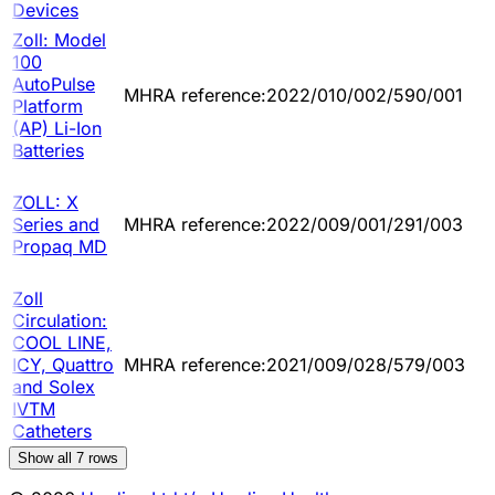
Devices
Zoll: Model
100
AutoPulse
MHRA reference:2022/010/002/590/001
Platform
(AP) Li-Ion
Batteries
ZOLL: X
Series and
MHRA reference:2022/009/001/291/003
Propaq MD
Zoll
Circulation:
COOL LINE,
ICY, Quattro
MHRA reference:2021/009/028/579/003
and Solex
IVTM
Catheters
Show all
7
rows