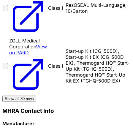
ResQSEAL Multi-Language,
Class I
10/Carton
ZOLL Medical
Corporation
View
Start-up Kit (CG-500D),
on PARD
Start-up Kit EX (CG-500D
EX), Thermogard HQ™ Start-
Class I
Up Kit (TGHQ-500D),
Thermogard HQ™ Start-Up
Kit EX (TGHQ-500D EX)
Show all
30
rows
MHRA Contact Info
Manufacturer