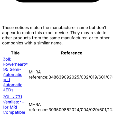
These notices match the manufacturer name but don’t
appear to match this exact device. They may relate to
other products from the same manufacturer, or to other
companies with a similar name.
Title
Reference
Zoll:
Powerheart®
G5 Semi-
MHRA
Automatic
reference:348639092025/002/019/601/074
and
Automatic
AEDs
ZOLL: 731
Ventilator –
MHRA
for MRI
reference:309509862024/004/029/601/103
Compatible