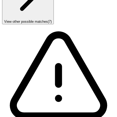
View other possible matches
(
7
)