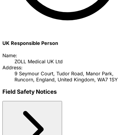
UK Responsible Person
Name:
ZOLL Medical UK Ltd
Address:
9 Seymour Court, Tudor Road, Manor Park,
Runcorn, England, United Kingdom, WA7 1SY
Field Safety Notices