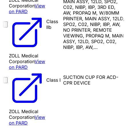
ZOLL Medical
MAIN ASSY, 12LD, SPO2,
Corporation
View
C02, NIBP, IBP, 3RD ED,
on PARD
AW, PROPAQ M, W/80MM
PRINTER, MAIN ASSY, 12LD,
Class
SPO2, C02, NIBP, IBP, AW,
IIb
NO PRINTER, REMOTE
VIEWING, PROPAQ M, MAIN
ASSY, 12LD, SPO2, C02,
NIBP, IBP, AW,…
ZOLL Medical
Corporation
View
on PARD
SUCTION CUP FOR ACD-
Class I
CPR DEVICE
ZOLL Medical
Corporation
View
on PARD