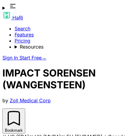
HaRi
Search
Features
Pricing
Resources
Sign In
Start Free
→
IMPACT SORENSEN
(WANGENSTEEN)
by
Zoll Medical Corp
Bookmark