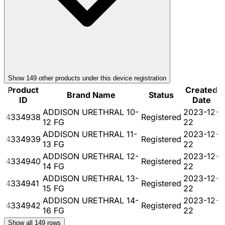
Show
149
other product
s
under this device registration
Product
Created
Brand Name
Status
ID
Date
ADDISON URETHRAL 10-
2023-12-
4334938
Registered
12 FG
22
ADDISON URETHRAL 11-
2023-12-
4334939
Registered
13 FG
22
ADDISON URETHRAL 12-
2023-12-
4334940
Registered
14 FG
22
ADDISON URETHRAL 13-
2023-12-
4334941
Registered
15 FG
22
ADDISON URETHRAL 14-
2023-12-
4334942
Registered
16 FG
22
Show all
149
rows