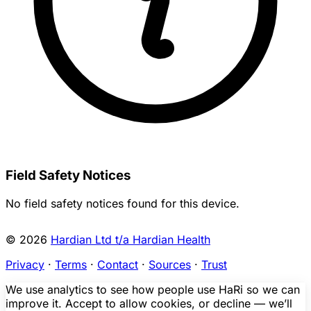
Field Safety Notices
No field safety notices found for this device.
© 2026
Hardian Ltd t/a Hardian Health
Privacy
·
Terms
·
Contact
·
Sources
·
Trust
We use analytics to see how people use HaRi so we can
improve it. Accept to allow cookies, or decline — we’ll