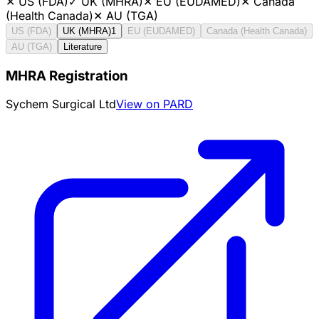
✕
US (FDA)
✓
UK (MHRA)
✕
EU (EUDAMED)
✕
Canada
(Health Canada)
✕
AU (TGA)
US (FDA)
UK (MHRA)
1
EU (EUDAMED)
Canada (Health Canada)
AU (TGA)
Literature
MHRA Registration
Sychem Surgical Ltd
View on PARD