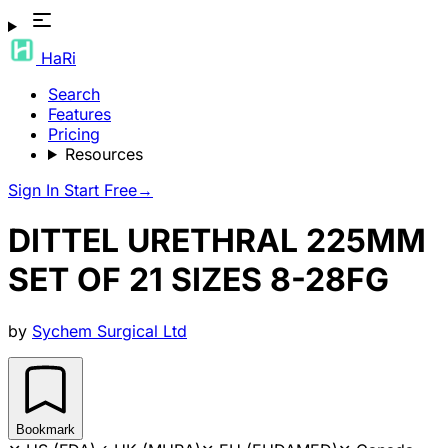
HaRi
Search
Features
Pricing
Resources
Sign In
Start Free
→
DITTEL URETHRAL 225MM
SET OF 21 SIZES 8-28FG
by
Sychem Surgical Ltd
Bookmark