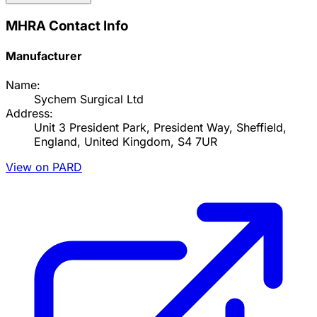
MHRA Contact Info
Manufacturer
Name:
Sychem Surgical Ltd
Address:
Unit 3 President Park, President Way, Sheffield,
England, United Kingdom, S4 7UR
View on PARD