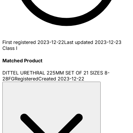
First registered
2023-12-22
Last updated
2023-12-23
Class I
Matched Product
DITTEL URETHRAL 225MM SET OF 21 SIZES 8-
28FG
Registered
Created
2023-12-22