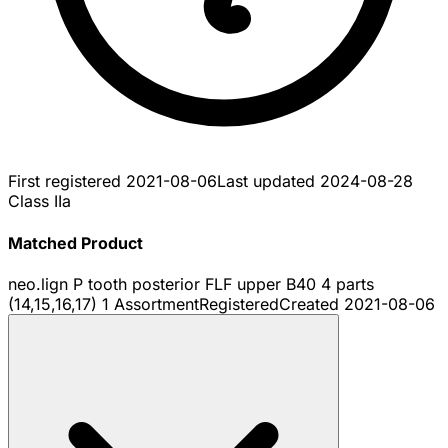
First registered
2021-08-06
Last updated
2024-08-28
Class IIa
Matched Product
neo.lign P tooth posterior FLF upper B40 4 parts
(14,15,16,17) 1 Assortment
Registered
Created
2021-08-06