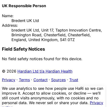
UK Responsible Person
Name:
Bredent UK Ltd
Address:
bredent UK Ltd, Unit 17, Tapton Innovation Centre,
Brimington Road, Chesterfield, Chesterfield,
England, United Kingdom, S41 0TZ
Field Safety Notices
No field safety notices found for this device.
© 2026
Hardian Ltd t/a Hardian Health
Privacy
·
Terms
·
Contact
·
Sources
·
Trust
We use analytics to see how people use HaRi so we can
improve it. Accept to allow cookies, or decline — we’ll
still count visits anonymously, with no cookies and no
personal data. We never sell or share your data.
Privacy