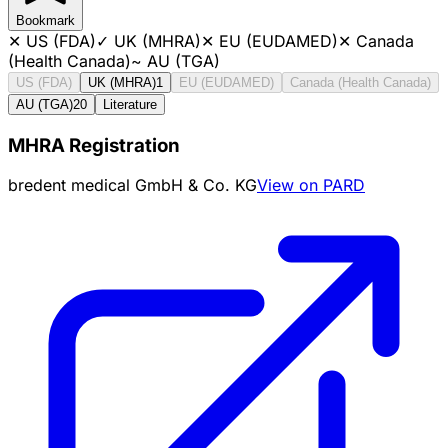
Bookmark
✕
US (FDA)
✓
UK (MHRA)
✕
EU (EUDAMED)
✕
Canada
(Health Canada)
~
AU (TGA)
US (FDA)
UK (MHRA)
1
EU (EUDAMED)
Canada (Health Canada)
AU (TGA)
20
Literature
MHRA Registration
bredent medical GmbH & Co. KG
View on PARD