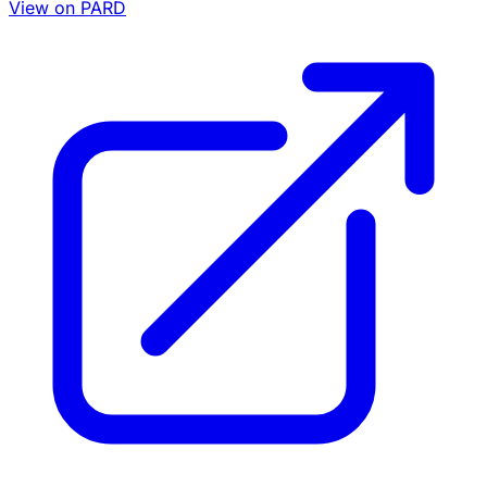
View on PARD