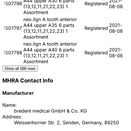
A44 upper A30 6 parts
2021-
1507796
Registered
(13,12,11,21,22,23) 1
08-06
Assortment
neo.lign A tooth anterior
A44 upper A35 6 parts
2021-
1507797
Registered
(13,12,11,21,22,23) 1
08-06
Assortment
neo.lign A tooth anterior
A44 upper A40 6 parts
2021-
1507798
Registered
(13,12,11,21,22,23) 1
08-06
Assortment
Show all
696
rows
MHRA Contact Info
Manufacturer
Name:
bredent medical GmbH & Co. KG
Address:
Weissenhorner Str. 2, Senden, Germany, 89250