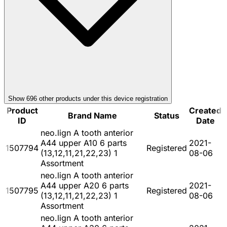
Show
696
other product
s
under this device registration
Product
Created
Brand Name
Status
ID
Date
neo.lign A tooth anterior
A44 upper A10 6 parts
2021-
1507794
Registered
(13,12,11,21,22,23) 1
08-06
Assortment
neo.lign A tooth anterior
A44 upper A20 6 parts
2021-
1507795
Registered
(13,12,11,21,22,23) 1
08-06
Assortment
neo.lign A tooth anterior