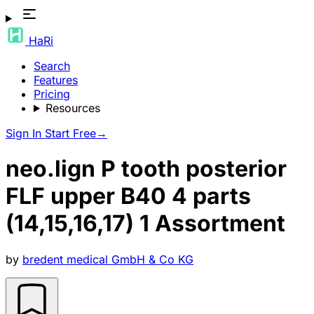
HaRi
Search
Features
Pricing
Resources
Sign In
Start Free
→
neo.lign P tooth posterior
FLF upper B40 4 parts
(14,15,16,17) 1 Assortment
by
bredent medical GmbH & Co KG