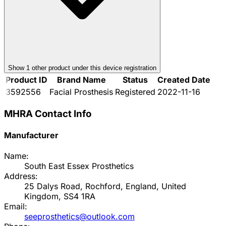
Show
1
other product
under this device registration
Product ID
Brand Name
Status
Created Date
3592556
Facial Prosthesis
Registered
2022-11-16
MHRA Contact Info
Manufacturer
Name:
South East Essex Prosthetics
Address:
25 Dalys Road, Rochford, England, United
Kingdom, SS4 1RA
Email:
seeprosthetics@outlook.com