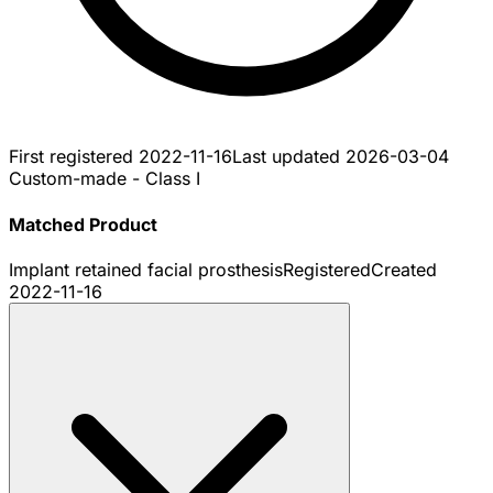
First registered
2022-11-16
Last updated
2026-03-04
Custom-made - Class I
Matched Product
Implant retained facial prosthesis
Registered
Created
2022-11-16