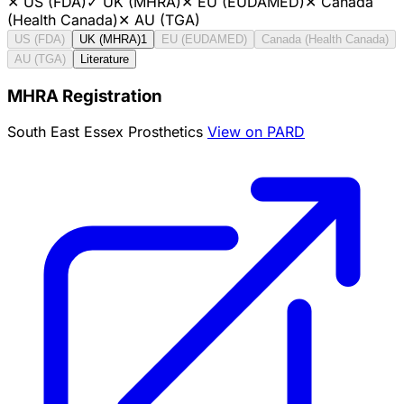
✕
US (FDA)
✓
UK (MHRA)
✕
EU (EUDAMED)
✕
Canada
(Health Canada)
✕
AU (TGA)
US (FDA)
UK (MHRA)
1
EU (EUDAMED)
Canada (Health Canada)
AU (TGA)
Literature
MHRA Registration
South East Essex Prosthetics
View on PARD