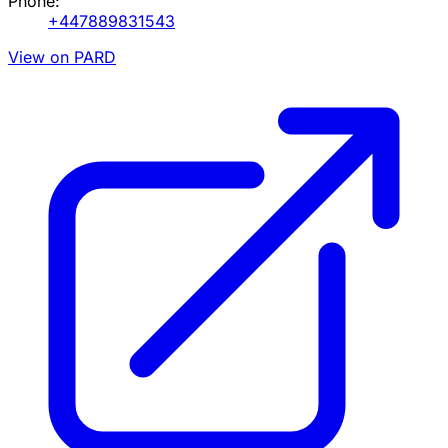
Phone:
+447889831543
View on PARD