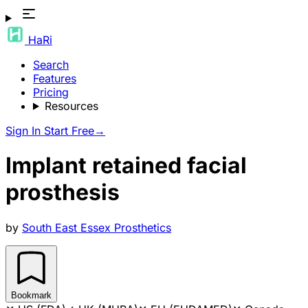
HaRi
Search
Features
Pricing
Resources
Sign In
Start Free
→
Implant retained facial
prosthesis
by
South East Essex Prosthetics
Bookmark