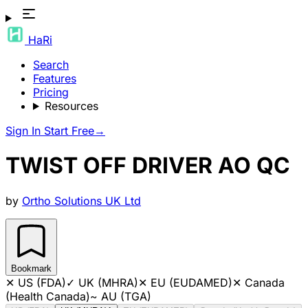
HaRi
Search
Features
Pricing
Resources
Sign In
Start Free
→
TWIST OFF DRIVER AO QC
by
Ortho Solutions UK Ltd
Bookmark
✕
US (FDA)
✓
UK (MHRA)
✕
EU (EUDAMED)
✕
Canada
(Health Canada)
~
AU (TGA)