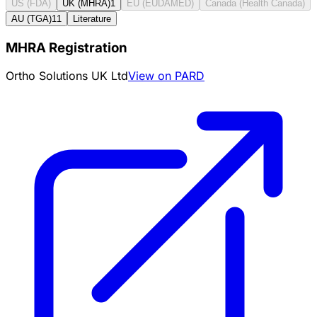
US (FDA)
UK (MHRA)
1
EU (EUDAMED)
Canada (Health Canada)
AU (TGA)
11
Literature
MHRA Registration
Ortho Solutions UK Ltd
View on PARD