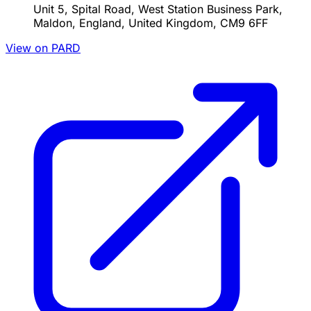
Unit 5, Spital Road, West Station Business Park,
Maldon, England, United Kingdom, CM9 6FF
View on PARD