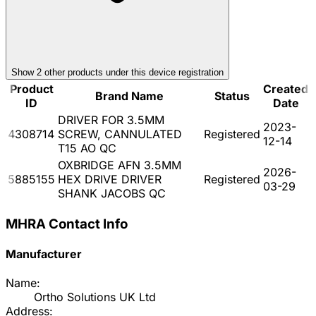
Show
2
other product
s
under this device registration
Product
Created
Brand Name
Status
ID
Date
DRIVER FOR 3.5MM
2023-
4308714
SCREW, CANNULATED
Registered
12-14
T15 AO QC
OXBRIDGE AFN 3.5MM
2026-
5885155
HEX DRIVE DRIVER
Registered
03-29
SHANK JACOBS QC
MHRA Contact Info
Manufacturer
Name:
Ortho Solutions UK Ltd
Address: