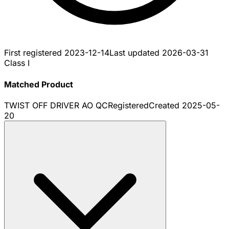
First registered
2023-12-14
Last updated
2026-03-31
Class I
Matched Product
TWIST OFF DRIVER AO QC
Registered
Created
2025-05-
20