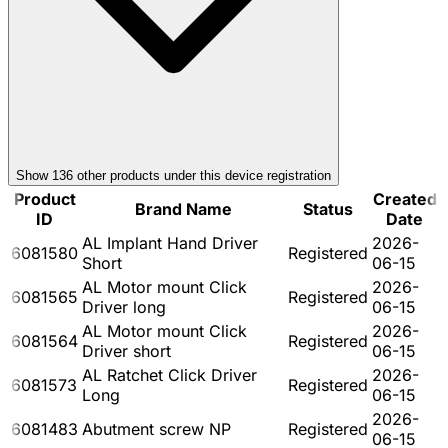
Show
136
other product
s
under this device registration
Product
Created
Brand Name
Status
ID
Date
AL Implant Hand Driver
2026-
6081580
Registered
Short
06-15
AL Motor mount Click
2026-
6081565
Registered
Driver long
06-15
AL Motor mount Click
2026-
6081564
Registered
Driver short
06-15
AL Ratchet Click Driver
2026-
6081573
Registered
Long
06-15
2026-
6081483
Abutment screw NP
Registered
06-15