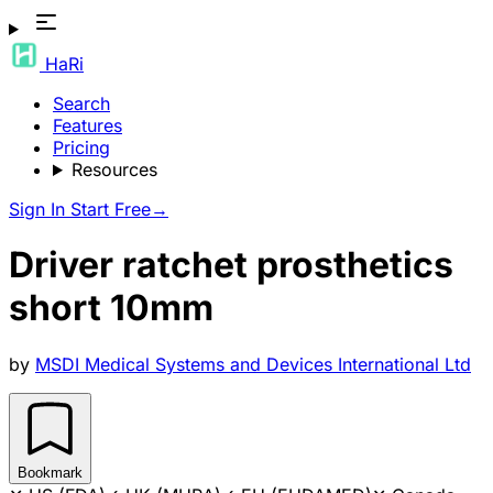
HaRi
Search
Features
Pricing
Resources
Sign In
Start Free
→
Driver ratchet prosthetics
short 10mm
by
MSDI Medical Systems and Devices International Ltd
Bookmark