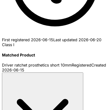
First registered
2026-06-15
Last updated
2026-06-20
Class I
Matched Product
Driver ratchet prosthetics short 10mm
Registered
Created
2026-06-15