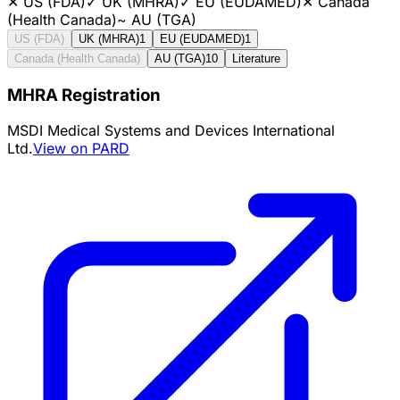
✕
US (FDA)
✓
UK (MHRA)
✓
EU (EUDAMED)
✕
Canada
(Health Canada)
~
AU (TGA)
US (FDA)
UK (MHRA)
1
EU (EUDAMED)
1
Canada (Health Canada)
AU (TGA)
10
Literature
MHRA Registration
MSDI Medical Systems and Devices International
Ltd.
View on PARD