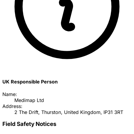
UK Responsible Person
Name:
Medimap Ltd
Address:
2 The Drift, Thurston, United Kingdom, IP31 3RT
Field Safety Notices