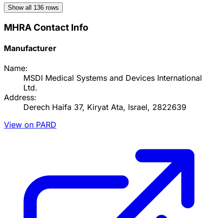
Show all
136
rows
MHRA Contact Info
Manufacturer
Name:
MSDI Medical Systems and Devices International
Ltd.
Address:
Derech Haifa 37, Kiryat Ata, Israel, 2822639
View on PARD