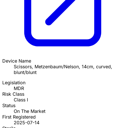
Device Name
Scissors, Metzenbaum/Nelson, 14cm, curved,
blunt/blunt
Legislation
MDR
Risk Class
Class I
Status
On The Market
First Registered
2025-07-14