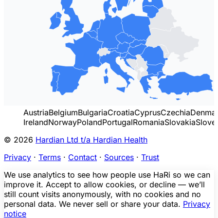
Austria
Belgium
Bulgaria
Croatia
Cyprus
Czechia
Denma
Ireland
Norway
Poland
Portugal
Romania
Slovakia
Slove
© 2026
Hardian Ltd t/a Hardian Health
Privacy
·
Terms
·
Contact
·
Sources
·
Trust
We use analytics to see how people use HaRi so we can
improve it. Accept to allow cookies, or decline — we’ll
still count visits anonymously, with no cookies and no
personal data. We never sell or share your data.
Privacy
notice