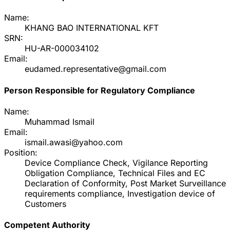
Name:
KHANG BAO INTERNATIONAL KFT
SRN:
HU-AR-000034102
Email:
eudamed.representative@gmail.com
Person Responsible for Regulatory Compliance
Name:
Muhammad Ismail
Email:
ismail.awasi@yahoo.com
Position:
Device Compliance Check, Vigilance Reporting
Obligation Compliance, Technical Files and EC
Declaration of Conformity, Post Market Surveillance
requirements compliance, Investigation device of
Customers
Competent Authority