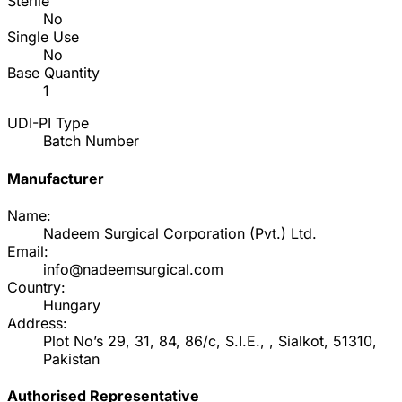
Sterile
No
Single Use
No
Base Quantity
1
UDI-PI Type
Batch Number
Manufacturer
Name:
Nadeem Surgical Corporation (Pvt.) Ltd.
Email:
info@nadeemsurgical.com
Country:
Hungary
Address:
Plot No’s 29, 31, 84, 86/c, S.I.E., , Sialkot, 51310,
Pakistan
Authorised Representative