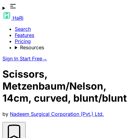
HaRi
Search
Features
Pricing
Resources
Sign In
Start Free
→
Scissors,
Metzenbaum/Nelson,
14cm, curved, blunt/blunt
by
Nadeem Surgical Corporation (Pvt.) Ltd.