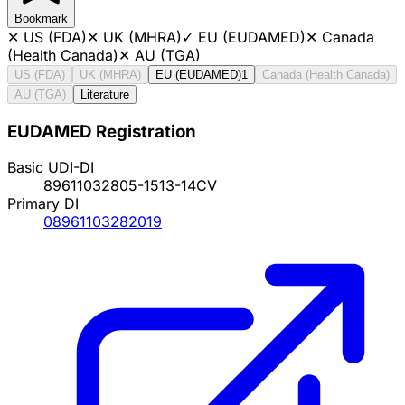
Bookmark
✕
US (FDA)
✕
UK (MHRA)
✓
EU (EUDAMED)
✕
Canada
(Health Canada)
✕
AU (TGA)
US (FDA)
UK (MHRA)
EU (EUDAMED)
1
Canada (Health Canada)
AU (TGA)
Literature
EUDAMED Registration
Basic UDI-DI
89611032805-1513-14CV
Primary DI
08961103282019