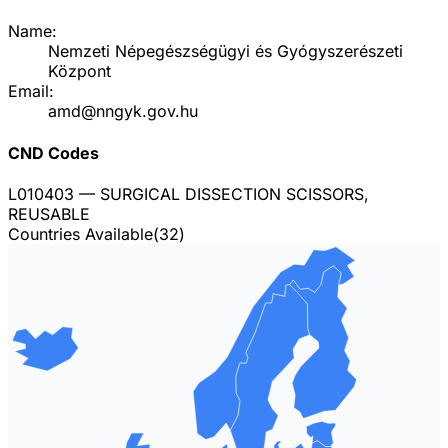
Name:
Nemzeti Népegészségügyi és Gyógyszerészeti
Központ
Email:
amd@nngyk.gov.hu
CND Codes
L010403
— SURGICAL DISSECTION SCISSORS,
REUSABLE
Countries Available
(
32
)