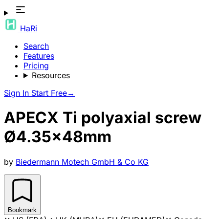
HaRi
Search
Features
Pricing
Resources
Sign In
Start Free
→
APECX Ti polyaxial screw
Ø4.35x48mm
by
Biedermann Motech GmbH & Co KG
Bookmark