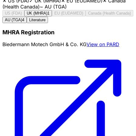
✕
US (FDA)
✓
UK (MHRA)
✕
EU (EUDAMED)
✕
Canada
(Health Canada)
~
AU (TGA)
US (FDA)
UK (MHRA)
1
EU (EUDAMED)
Canada (Health Canada)
AU (TGA)
4
Literature
MHRA Registration
Biedermann Motech GmbH & Co. KG
View on PARD