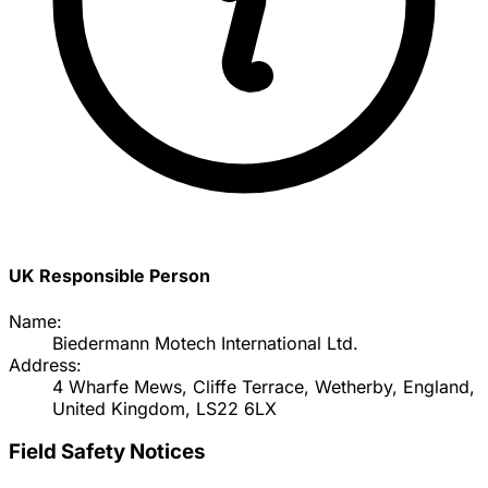
UK Responsible Person
Name:
Biedermann Motech International Ltd.
Address:
4 Wharfe Mews, Cliffe Terrace, Wetherby, England,
United Kingdom, LS22 6LX
Field Safety Notices