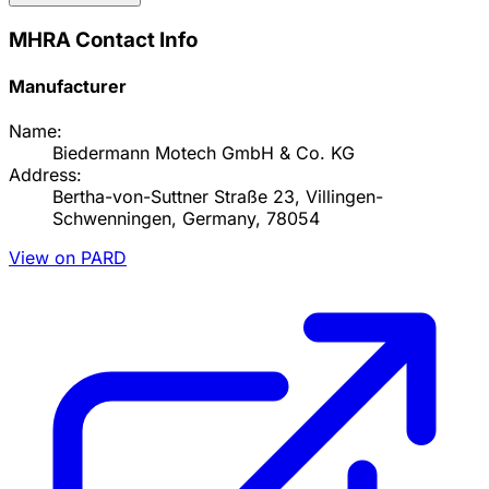
MHRA Contact Info
Manufacturer
Name:
Biedermann Motech GmbH & Co. KG
Address:
Bertha-von-Suttner Straße 23, Villingen-
Schwenningen, Germany, 78054
View on PARD