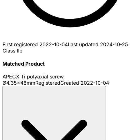
First registered
2022-10-04
Last updated
2024-10-25
Class IIb
Matched Product
APECX Ti polyaxial screw
Ø4.35x48mm
Registered
Created
2022-10-04