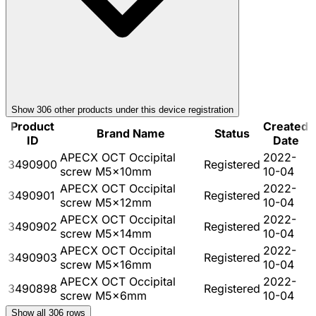
Show
306
other product
s
under this device registration
Product
Created
Brand Name
Status
ID
Date
APECX OCT Occipital
2022-
3490900
Registered
screw M5x10mm
10-04
APECX OCT Occipital
2022-
3490901
Registered
screw M5x12mm
10-04
APECX OCT Occipital
2022-
3490902
Registered
screw M5x14mm
10-04
APECX OCT Occipital
2022-
3490903
Registered
screw M5x16mm
10-04
APECX OCT Occipital
2022-
3490898
Registered
screw M5x6mm
10-04
Show all
306
rows