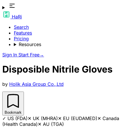
HaRi
Search
Features
Pricing
Resources
Sign In
Start Free
→
Disposible Nitrile Gloves
by
Holik Asia Group Co.,Ltd
Bookmark
✓
US (FDA)
✕
UK (MHRA)
✕
EU (EUDAMED)
✕
Canada
(Health Canada)
✕
AU (TGA)