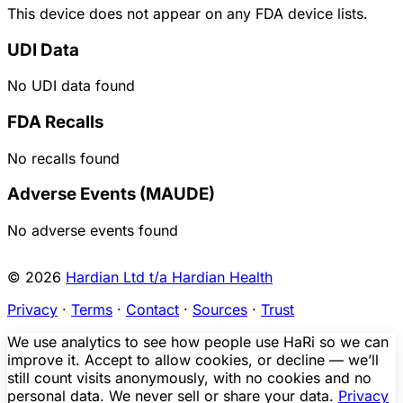
This device does not appear on any FDA device lists.
UDI Data
No UDI data found
FDA Recalls
No recalls found
Adverse Events (MAUDE)
No adverse events found
© 2026
Hardian Ltd t/a Hardian Health
Privacy
·
Terms
·
Contact
·
Sources
·
Trust
We use analytics to see how people use HaRi so we can
improve it. Accept to allow cookies, or decline — we’ll
still count visits anonymously, with no cookies and no
personal data. We never sell or share your data.
Privacy