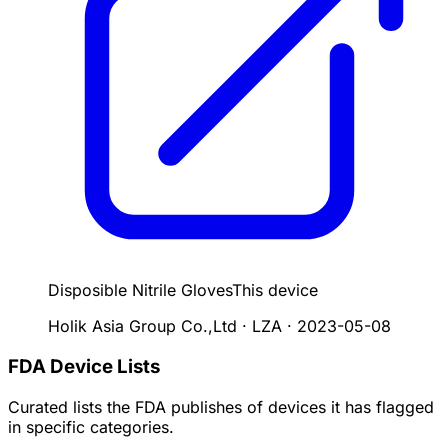
Disposible Nitrile Gloves
This device
Holik Asia Group Co.,Ltd · LZA
·
2023-05-08
FDA Device Lists
Curated lists the FDA publishes of devices it has flagged
in specific categories.