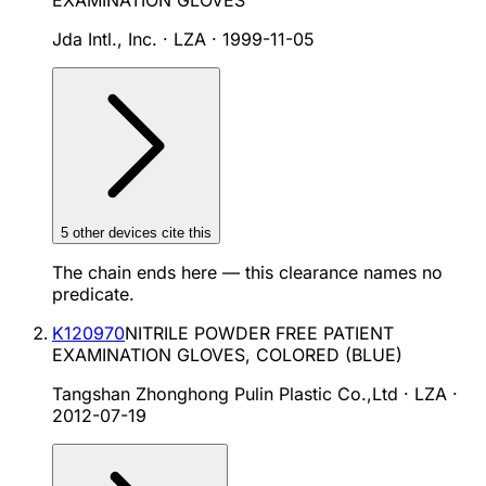
EXAMINATION GLOVES
Jda Intl., Inc. · LZA
·
1999-11-05
5
other device
s cite
this
The chain ends here — this clearance names no
predicate.
K120970
NITRILE POWDER FREE PATIENT
EXAMINATION GLOVES, COLORED (BLUE)
Tangshan Zhonghong Pulin Plastic Co.,Ltd · LZA
·
2012-07-19