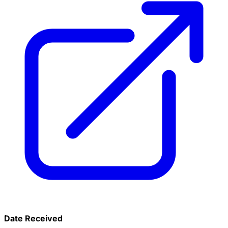
Date Received