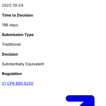
2022-10-24
Time to Decision
196
days
Submission Type
Traditional
Decision
Substantially Equivalent
Regulation
21 CFR
880.6250