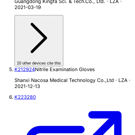
Guangdong Kingfa Sci. & Tech.Co., Ltd. · LZA
·
2021-03-19
10
other device
s cite
this
K212924
Nitrile Examination Gloves
Shanxi Nacosa Medical Technology Co.,Ltd · LZA
·
2021-12-13
K223280