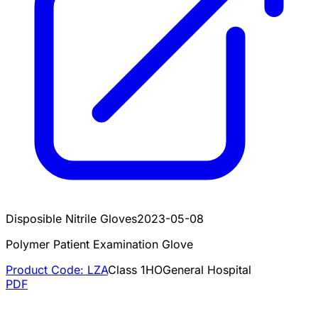
Disposible Nitrile Gloves
2023-05-08
Polymer Patient Examination Glove
Product Code:
LZA
Class
1
HO
General Hospital
PDF