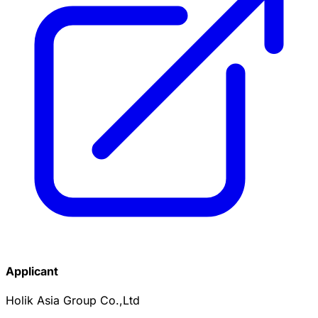
Applicant
Holik Asia Group Co.,Ltd