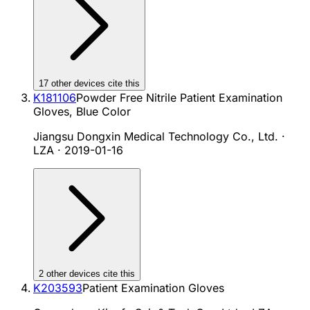
17
other device
s cite
this
K181106
Powder Free Nitrile Patient Examination
Gloves, Blue Color
Jiangsu Dongxin Medical Technology Co., Ltd. ·
LZA
·
2019-01-16
2
other device
s cite
this
K203593
Patient Examination Gloves