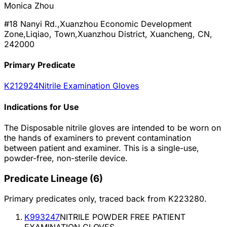
Monica Zhou
#18 Nanyi Rd.,Xuanzhou Economic Development
Zone,Liqiao, Town,Xuanzhou District, Xuancheng, CN,
242000
Primary Predicate
K212924
Nitrile Examination Gloves
Indications for Use
The Disposable nitrile gloves are intended to be worn on
the hands of examiners to prevent contamination
between patient and examiner. This is a single-use,
powder-free, non-sterile device.
Predicate Lineage
(
6
)
Primary predicates only, traced back from
K223280
.
K993247
NITRILE POWDER FREE PATIENT