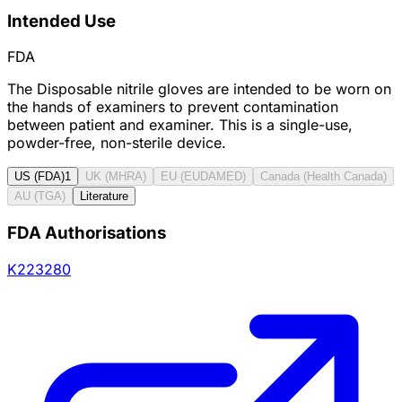
Intended Use
FDA
The Disposable nitrile gloves are intended to be worn on
the hands of examiners to prevent contamination
between patient and examiner. This is a single-use,
powder-free, non-sterile device.
US (FDA)
1
UK (MHRA)
EU (EUDAMED)
Canada (Health Canada)
AU (TGA)
Literature
FDA Authorisations
K223280