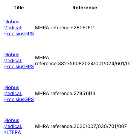
Title
Reference
Globus
Medical:
MHRA reference:28061611
ExcelsiusGPS
Globus
MHRA
Medical:
reference:382756082024/001/024/601/02
ExcelsiusGPS
Globus
Medical:
MHRA reference:27851413
ExcelsiusGPS
Globus
Medical:
MHRA reference:2020/007/030/701/007
ALTERA