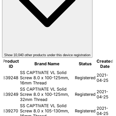
Show
10,040
other product
s
under this device registration
Product
Created
Brand Name
Status
ID
Date
SS CAPTIVATE VL Solid
2021-
839248
Screw 8.0 x 100-125mm,
Registered
04-25
16mm Thread
SS CAPTIVATE VL Solid
2021-
839249
Screw 8.0 x 100-125mm,
Registered
04-25
32mm Thread
SS CAPTIVATE VL Solid
2021-
839270
Screw 8.0 x 105-130mm,
Registered
04-25
16mm Thread