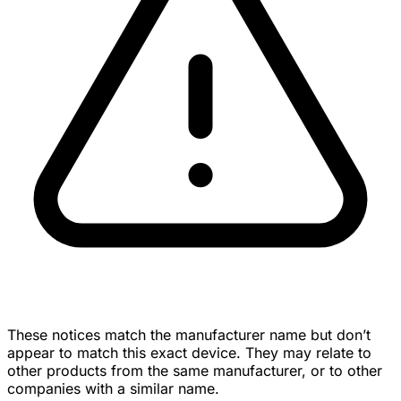
These notices match the manufacturer name but don’t
appear to match this exact device. They may relate to
other products from the same manufacturer, or to other
companies with a similar name.