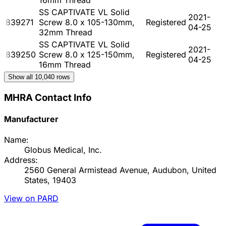
SS CAPTIVATE VL Solid
2021-
839271
Screw 8.0 x 105-130mm,
Registered
04-25
32mm Thread
SS CAPTIVATE VL Solid
2021-
839250
Screw 8.0 x 125-150mm,
Registered
04-25
16mm Thread
Show all
10,040
rows
MHRA Contact Info
Manufacturer
Name:
Globus Medical, Inc.
Address:
2560 General Armistead Avenue, Audubon, United
States, 19403
View on PARD