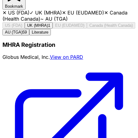
Bookmark
✕
US (FDA)
✓
UK (MHRA)
✕
EU (EUDAMED)
✕
Canada
(Health Canada)
~
AU (TGA)
US (FDA)
UK (MHRA)
1
EU (EUDAMED)
Canada (Health Canada)
AU (TGA)
59
Literature
MHRA Registration
Globus Medical, Inc.
View on PARD