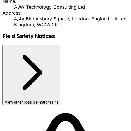
Name:
AJW Technology Consulting Ltd
Address:
4/4a Bloomsbury Square, London, England, United
Kingdom, WC1A 2RP
Field Safety Notices
View other possible matches
(
4
)