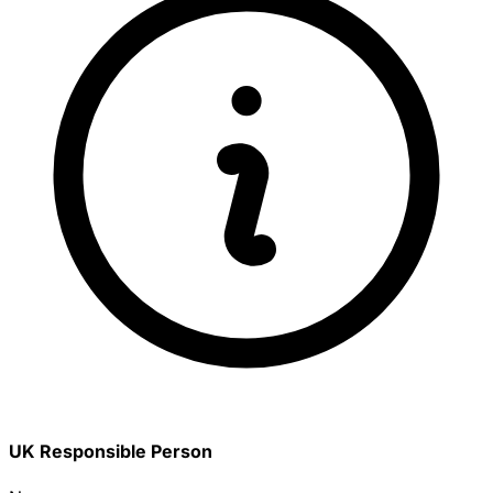
UK Responsible Person