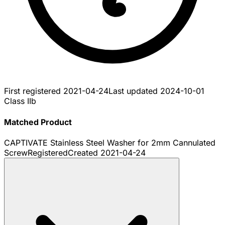
First registered
2021-04-24
Last updated
2024-10-01
Class IIb
Matched Product
CAPTIVATE Stainless Steel Washer for 2mm Cannulated
Screw
Registered
Created
2021-04-24