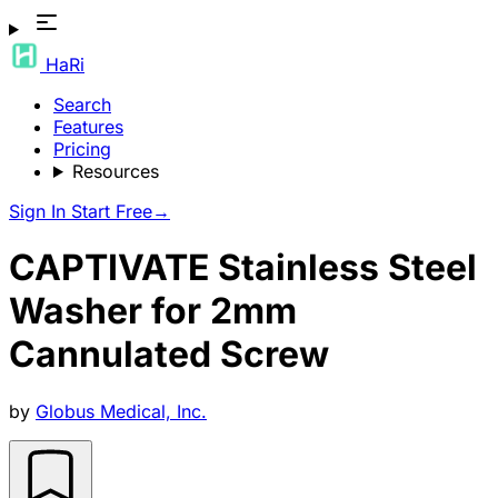
HaRi
Search
Features
Pricing
Resources
Sign In
Start Free
→
CAPTIVATE Stainless Steel
Washer for 2mm
Cannulated Screw
by
Globus Medical, Inc.