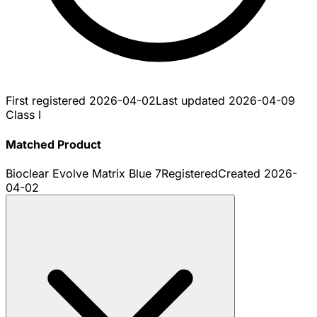
First registered
2026-04-02
Last updated
2026-04-09
Class I
Matched Product
Bioclear Evolve Matrix Blue 7
Registered
Created
2026-
04-02