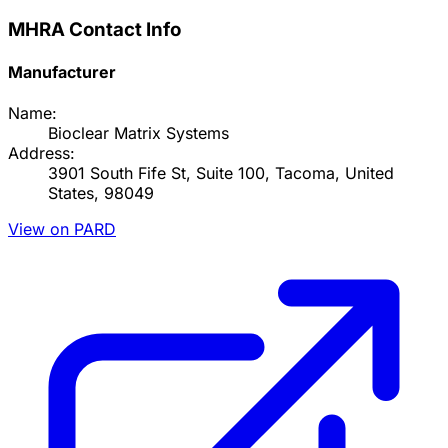
MHRA Contact Info
Manufacturer
Name:
Bioclear Matrix Systems
Address:
3901 South Fife St, Suite 100, Tacoma, United
States, 98049
View on PARD