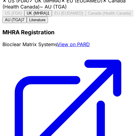
✕
US (FDA)
✓
UK (MHRA)
✕
EU (EUDAMED)
✕
Canada
(Health Canada)
~
AU (TGA)
US (FDA)
UK (MHRA)
1
EU (EUDAMED)
Canada (Health Canada)
AU (TGA)
7
Literature
MHRA Registration
Bioclear Matrix Systems
View on PARD