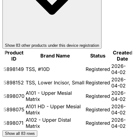
Show
83
other product
s
under this device registration
Product
Created
Brand Name
Status
ID
Date
2026-
5898149
TSS, #10D
Registered
04-02
2026-
5898152
TSS, Lower Incisor, Small
Registered
04-02
A101 - Upper Mesial
2026-
5898070
Registered
Matrix
04-02
A101 HD - Upper Mesial
2026-
5898075
Registered
Matrix
04-02
A102 - Upper Distal
2026-
5898071
Registered
Matrix
04-02
Show all
83
rows