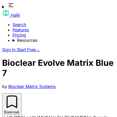
HaRi
Search
Features
Pricing
Resources
Sign In
Start Free
→
Bioclear Evolve Matrix Blue
7
by
Bioclear Matrix Systems
Bookmark