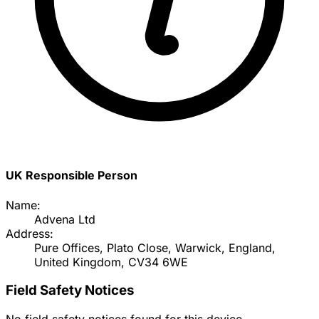
UK Responsible Person
Name:
Advena Ltd
Address:
Pure Offices, Plato Close, Warwick, England,
United Kingdom, CV34 6WE
Field Safety Notices