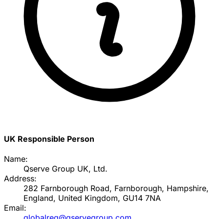
UK Responsible Person
Name:
Qserve Group UK, Ltd.
Address:
282 Farnborough Road, Farnborough, Hampshire,
England, United Kingdom, GU14 7NA
Email:
globalreg@qservegroup.com