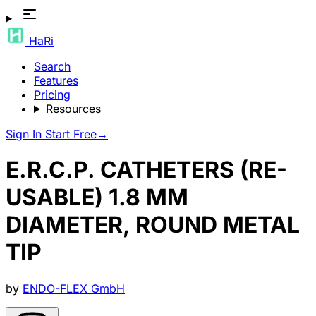
HaRi
Search
Features
Pricing
Resources
Sign In
Start Free
→
E.R.C.P. CATHETERS (RE-
USABLE) 1.8 MM
DIAMETER, ROUND METAL
TIP
by
ENDO-FLEX GmbH