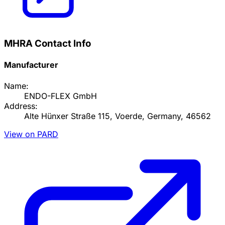
MHRA Contact Info
Manufacturer
Name:
ENDO-FLEX GmbH
Address:
Alte Hünxer Straße 115, Voerde, Germany, 46562
View on PARD