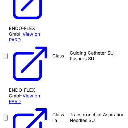
ENDO-FLEX
GmbH
View on
PARD
Guiding Catheter SU,
Class I
Pushers SU
ENDO-FLEX
GmbH
View on
PARD
Class
Transbronchial Aspiration
IIa
Needles SU