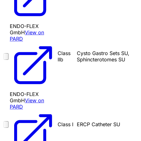
ENDO-FLEX
GmbH
View on
PARD
Class
Cysto Gastro Sets SU,
IIb
Sphincterotomes SU
ENDO-FLEX
GmbH
View on
PARD
Class I
ERCP Catheter SU