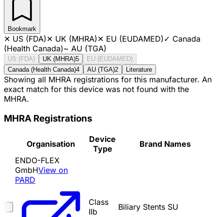
Bookmark
✕
US (FDA)
✕
UK (MHRA)
✕
EU (EUDAMED)
✓
Canada
(Health Canada)
~
AU (TGA)
US (FDA)
UK (MHRA)
5
EU (EUDAMED)
Canada (Health Canada)
4
AU (TGA)
2
Literature
Showing all MHRA registrations for this manufacturer. An
exact match for this device was not found with the
MHRA.
MHRA Registrations
Device
Organisation
Brand Names
Type
ENDO-FLEX
GmbH
View on
PARD
Class
Biliary Stents SU
IIb