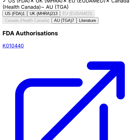
✓
US (FDA)
✕
UK (MHRA)
✕
EU (EUDAMED)
✕
Canada
(Health Canada)
~
AU (TGA)
US (FDA)
1
UK (MHRA)
213
EU (EUDAMED)
Canada (Health Canada)
AU (TGA)
7
Literature
FDA Authorisations
K010440