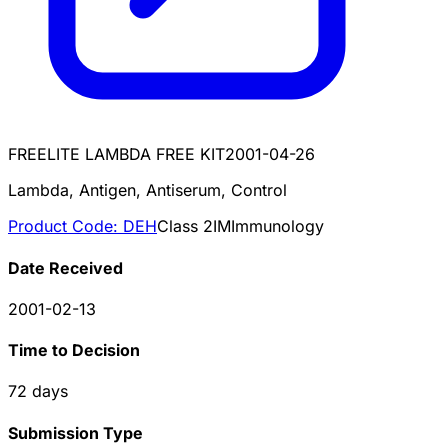
FREELITE LAMBDA FREE KIT
2001-04-26
Lambda, Antigen, Antiserum, Control
Product Code:
DEH
Class
2
IM
Immunology
Date Received
2001-02-13
Time to Decision
72
days
Submission Type