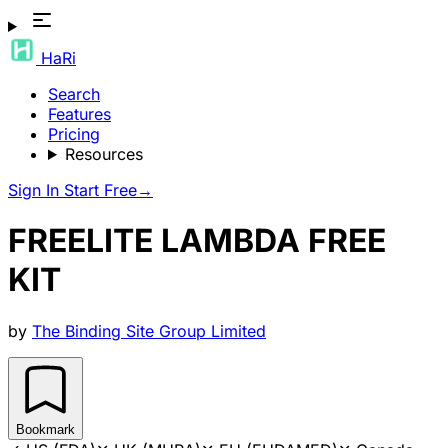
HaRi
Search
Features
Pricing
Resources
Sign In
Start Free
→
FREELITE LAMBDA FREE
KIT
by
The Binding Site Group Limited
Bookmark