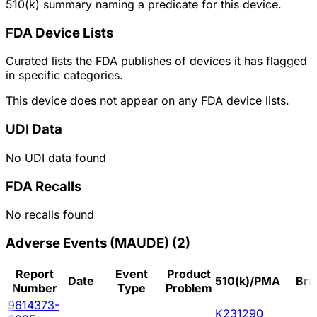
510(k) summary naming a predicate for this device.
FDA Device Lists
Curated lists the FDA publishes of devices it has flagged
in specific categories.
This device does not appear on any FDA device lists.
UDI Data
No UDI data found
FDA Recalls
No recalls found
Adverse Events (MAUDE)
(
2
)
Report
Event
Product
Date
510(k)/PMA
Bra
Number
Type
Problem
9614373-
K231290