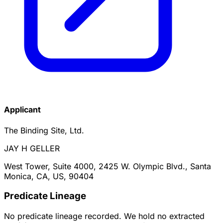
Applicant
The Binding Site, Ltd.
JAY H GELLER
West Tower, Suite 4000, 2425 W. Olympic Blvd., Santa
Monica, CA, US, 90404
Predicate Lineage
No predicate lineage recorded. We hold no extracted