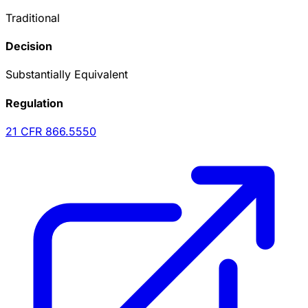
Traditional
Decision
Substantially Equivalent
Regulation
21 CFR
866.5550