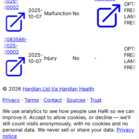
2025-
OPTIL
00002
2025-
FREEL
Malfunction
No
10-07
LAMB
FREE 
2083566-
2025-
OPTIL
00002
2025-
FREEL
Injury
No
-
10-07
LAMB
FREE 
© 2026
Hardian Ltd t/a Hardian Health
Privacy
·
Terms
·
Contact
·
Sources
·
Trust
We use analytics to see how people use HaRi so we can
improve it. Accept to allow cookies, or decline — we’ll
still count visits anonymously, with no cookies and no
personal data. We never sell or share your data.
Privacy
notice