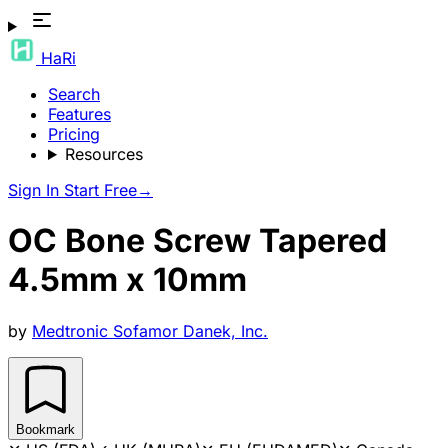
HaRi
Search
Features
Pricing
Resources
Sign In
Start Free
→
OC Bone Screw Tapered
4.5mm x 10mm
by
Medtronic Sofamor Danek, Inc.
Bookmark