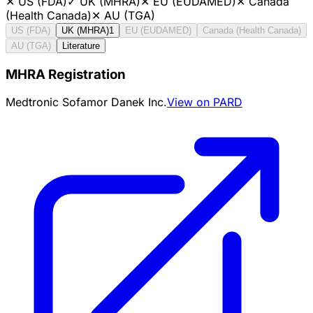
✕
US (FDA)
✓
UK (MHRA)
✕
EU (EUDAMED)
✕
Canada
(Health Canada)
✕
AU (TGA)
US (FDA)
UK (MHRA)
1
EU (EUDAMED)
Canada (Health Canada)
AU (TGA)
Literature
MHRA Registration
Medtronic Sofamor Danek Inc.
View on PARD