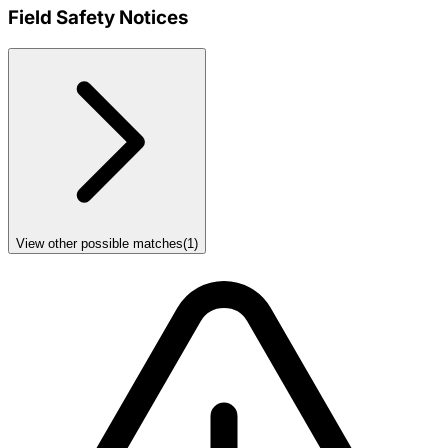
Field Safety Notices
View other possible matches
(
1
)