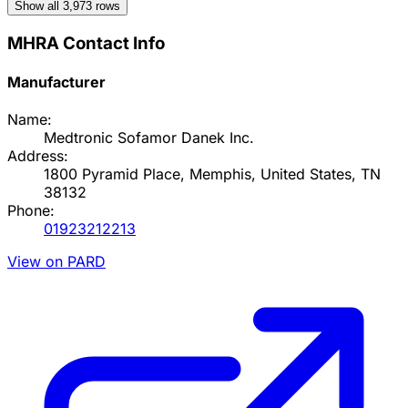
Show all
3,973
rows
MHRA Contact Info
Manufacturer
Name:
Medtronic Sofamor Danek Inc.
Address:
1800 Pyramid Place, Memphis, United States, TN
38132
Phone:
01923212213
View on PARD