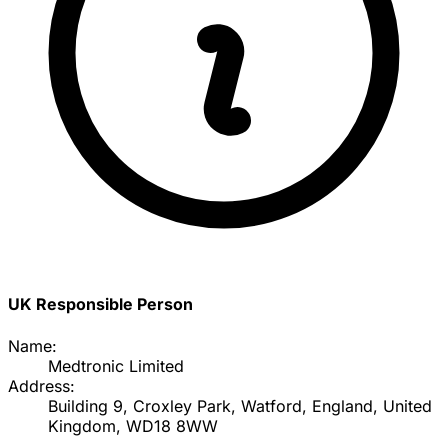
UK Responsible Person
Name:
Medtronic Limited
Address:
Building 9, Croxley Park, Watford, England, United
Kingdom, WD18 8WW