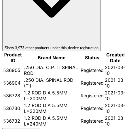
Show
3,973
other product
s
under this device registration
Product
Created
Brand Name
Status
ID
Date
.250 DIA. C.P. TI SPINAL
2021-03-
536905
Registered
ROD
10
.250 DIA. SPINAL ROD
2021-03-
536904
Registered
(TI)
10
1.2 ROD DIA 5.5MM
2021-03-
536728
Registered
L=200MM
10
1.2 ROD DIA 5.5MM
2021-03-
536730
Registered
L=220MM
10
1.2 ROD DIA 5.5MM
2021-03-
536732
Registered
L=240MM
10