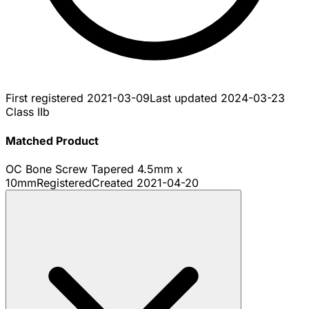
First registered
2021-03-09
Last updated
2024-03-23
Class IIb
Matched Product
OC Bone Screw Tapered 4.5mm x
10mm
Registered
Created
2021-04-20