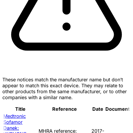
These notices match the manufacturer name but don’t
appear to match this exact device. They may relate to
other products from the same manufacturer, or to other
companies with a similar name.
Title
Reference
Date
Document
Medtronic
Sofamor
Danek:
MHRA reference:
2017-