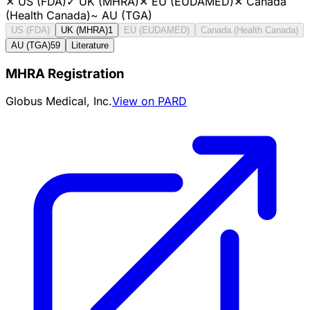
✕
US (FDA)
✓
UK (MHRA)
✕
EU (EUDAMED)
✕
Canada
(Health Canada)
~
AU (TGA)
US (FDA)
UK (MHRA)
1
EU (EUDAMED)
Canada (Health Canada)
AU (TGA)
59
Literature
MHRA Registration
Globus Medical, Inc.
View on PARD