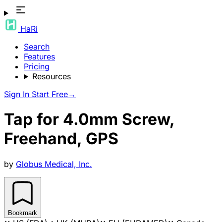
HaRi
Search
Features
Pricing
Resources
Sign In
Start Free
→
Tap for 4.0mm Screw,
Freehand, GPS
by
Globus Medical, Inc.
Bookmark