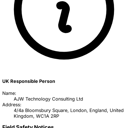
UK Responsible Person
Name:
AJW Technology Consulting Ltd
Address:
4/4a Bloomsbury Square, London, England, United
Kingdom, WC1A 2RP
Field Safety Notices