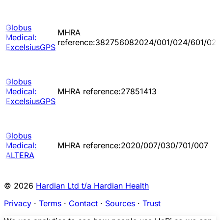
Globus
MHRA
Medical:
reference:382756082024/001/024/601/02
ExcelsiusGPS
Globus
Medical:
MHRA reference:27851413
ExcelsiusGPS
Globus
Medical:
MHRA reference:2020/007/030/701/007
ALTERA
© 2026
Hardian Ltd t/a Hardian Health
Privacy
·
Terms
·
Contact
·
Sources
·
Trust