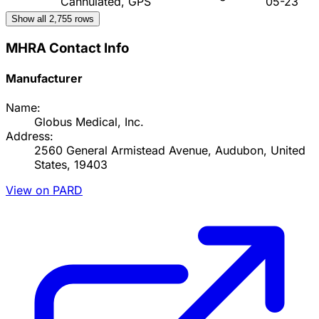
Cannulated, GPS
05-23
Show all
2,755
rows
MHRA Contact Info
Manufacturer
Name:
Globus Medical, Inc.
Address:
2560 General Armistead Avenue, Audubon, United
States, 19403
View on PARD