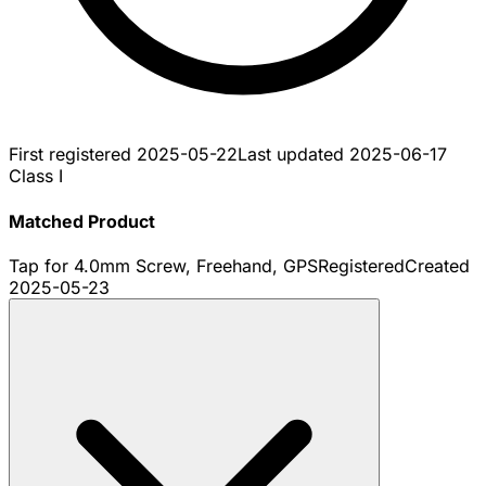
First registered
2025-05-22
Last updated
2025-06-17
Class I
Matched Product
Tap for 4.0mm Screw, Freehand, GPS
Registered
Created
2025-05-23