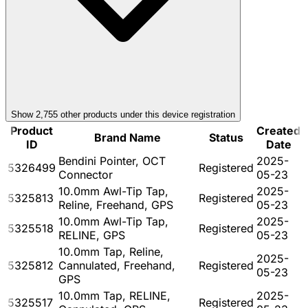
Show
2,755
other product
s
under this device registration
Product
Created
Brand Name
Status
ID
Date
Bendini Pointer, OCT
2025-
5326499
Registered
Connector
05-23
10.0mm Awl-Tip Tap,
2025-
5325813
Registered
Reline, Freehand, GPS
05-23
10.0mm Awl-Tip Tap,
2025-
5325518
Registered
RELINE, GPS
05-23
10.0mm Tap, Reline,
2025-
5325812
Cannulated, Freehand,
Registered
05-23
GPS
10.0mm Tap, RELINE,
2025-
5325517
Registered