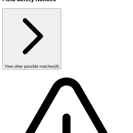
View other possible matches
(
4
)