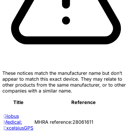
These notices match the manufacturer name but don’t
appear to match this exact device. They may relate to
other products from the same manufacturer, or to other
companies with a similar name.
Title
Reference
Globus
Medical:
MHRA reference:28061611
ExcelsiusGPS