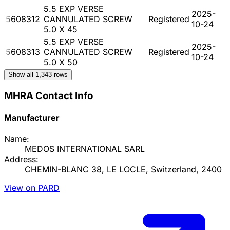
5.5 EXP VERSE
2025-
5608312
CANNULATED SCREW
Registered
10-24
5.0 X 45
5.5 EXP VERSE
2025-
5608313
CANNULATED SCREW
Registered
10-24
5.0 X 50
Show all
1,343
rows
MHRA Contact Info
Manufacturer
Name:
MEDOS INTERNATIONAL SARL
Address:
CHEMIN-BLANC 38, LE LOCLE, Switzerland, 2400
View on PARD