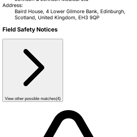
Address:
Baird House, 4 Lower Gilmore Bank, Edinburgh,
Scotland, United Kingdom, EH3 9QP
Field Safety Notices
View other possible matches
(
4
)