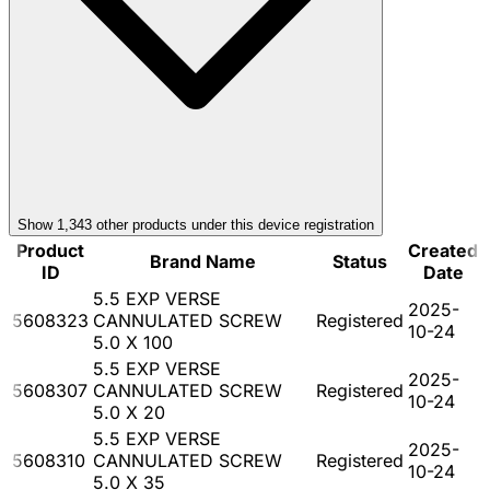
Show
1,343
other product
s
under this device registration
Product
Created
Brand Name
Status
ID
Date
5.5 EXP VERSE
2025-
5608323
CANNULATED SCREW
Registered
10-24
5.0 X 100
5.5 EXP VERSE
2025-
5608307
CANNULATED SCREW
Registered
10-24
5.0 X 20
5.5 EXP VERSE
2025-
5608310
CANNULATED SCREW
Registered
10-24
5.0 X 35