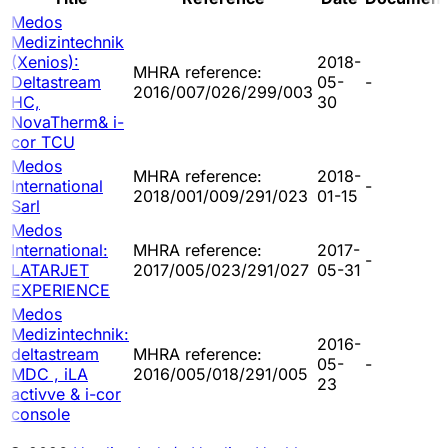
Medos
Medizintechnik
(Xenios):
2018-
MHRA reference:
Deltastream
05-
-
2016/007/026/299/003
HC,
30
NovaTherm& i-
cor TCU
Medos
MHRA reference:
2018-
International
-
2018/001/009/291/023
01-15
Sarl
Medos
International:
MHRA reference:
2017-
-
LATARJET
2017/005/023/291/027
05-31
EXPERIENCE
Medos
Medizintechnik:
2016-
deltastream
MHRA reference:
05-
-
MDC , iLA
2016/005/018/291/005
23
activve & i-cor
console