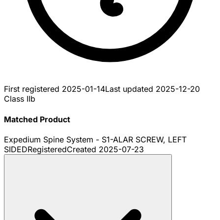
First registered
2025-01-14
Last updated
2025-12-20
Class IIb
Matched Product
Expedium Spine System - S1-ALAR SCREW, LEFT
SIDED
Registered
Created
2025-07-23