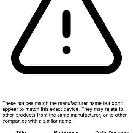
These notices match the manufacturer name but don’t
appear to match this exact device. They may relate to
other products from the same manufacturer, or to other
companies with a similar name.
Title
Reference
Date
Document