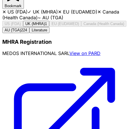
Bookmark
✕
US (FDA)
✓
UK (MHRA)
✕
EU (EUDAMED)
✕
Canada
(Health Canada)
~
AU (TGA)
US (FDA)
UK (MHRA)
1
EU (EUDAMED)
Canada (Health Canada)
AU (TGA)
224
Literature
MHRA Registration
MEDOS INTERNATIONAL SARL
View on PARD