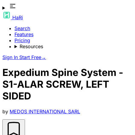
HaRi
Search
Features
Pricing
Resources
Sign In
Start Free
→
Expedium Spine System -
S1-ALAR SCREW, LEFT
SIDED
by
MEDOS INTERNATIONAL SARL