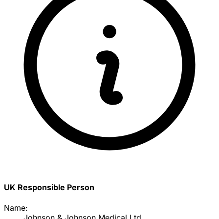
UK Responsible Person
Name:
Johnson & Johnson Medical Ltd