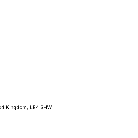
nited Kingdom, LE4 3HW