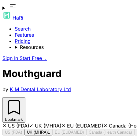
HaRi
Search
Features
Pricing
Resources
Sign In
Start Free
→
Mouthguard
by
K M Dental Laboratory Ltd
Bookmark
✕
US (FDA)
✓
UK (MHRA)
✕
EU (EUDAMED)
✕
Canada (He
US (FDA)
UK (MHRA)
1
EU (EUDAMED)
Canada (Health Canada)