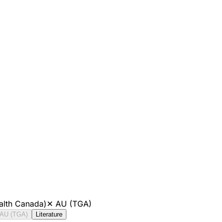
alth Canada)
✕
AU (TGA)
AU (TGA)
Literature