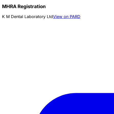
MHRA Registration
K M Dental Laboratory Ltd
View on PARD