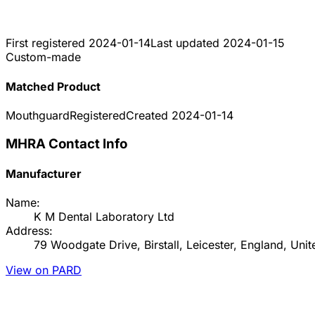
First registered
2024-01-14
Last updated
2024-01-15
Custom-made
Matched Product
Mouthguard
Registered
Created
2024-01-14
MHRA Contact Info
Manufacturer
Name:
K M Dental Laboratory Ltd
Address:
79 Woodgate Drive, Birstall, Leicester, England, U
View on PARD