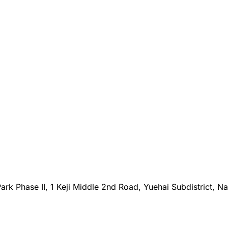
rk Phase II, 1 Keji Middle 2nd Road, Yuehai Subdistrict, N