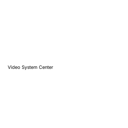
Video System Center