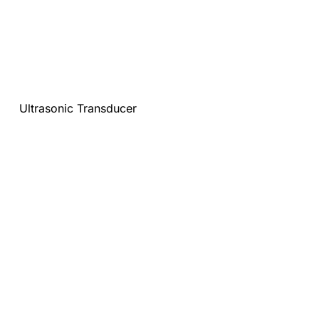
Ultrasonic Transducer