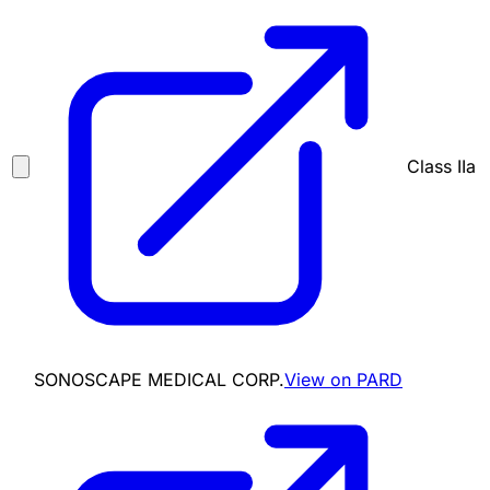
Class IIa
SONOSCAPE MEDICAL CORP.
View on PARD