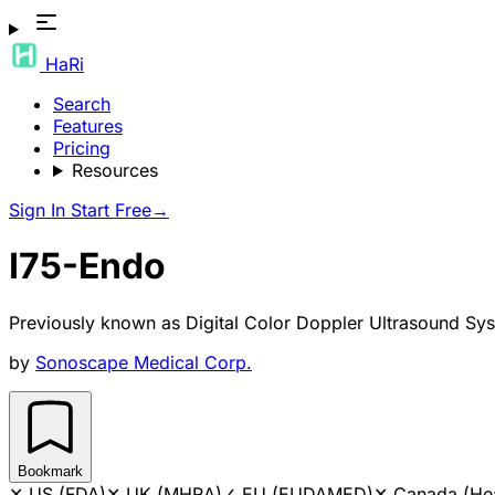
HaRi
Search
Features
Pricing
Resources
Sign In
Start Free
→
I75-Endo
Previously known as
Digital Color Doppler Ultrasound Sy
by
Sonoscape Medical Corp.
Bookmark
✕
US (FDA)
✕
UK (MHRA)
✓
EU (EUDAMED)
✕
Canada (He