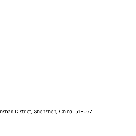
anshan District, Shenzhen, China, 518057