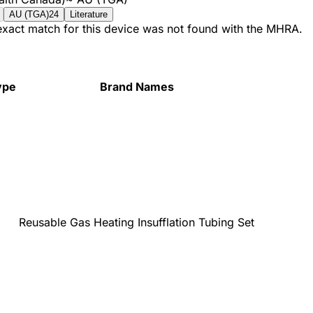
AU (TGA)
24
Literature
 exact match for this device was not found with the MHRA.
ype
Brand Names
Reusable Gas Heating Insufflation Tubing Set