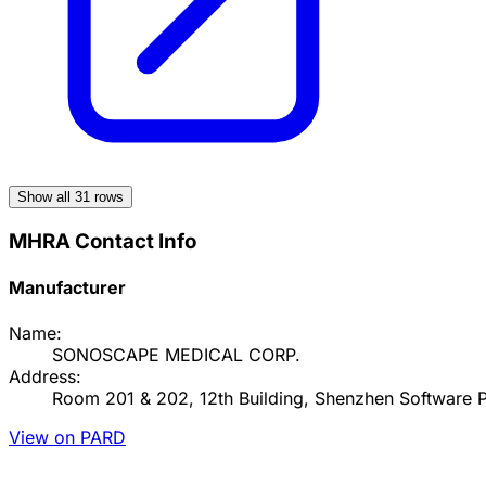
Show all
31
rows
MHRA Contact Info
Manufacturer
Name:
SONOSCAPE MEDICAL CORP.
Address:
Room 201 & 202, 12th Building, Shenzhen Software Pa
View on PARD