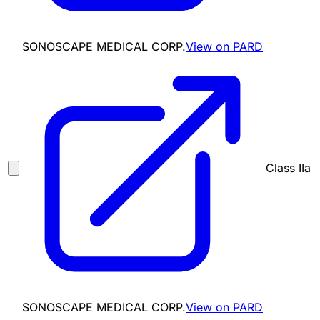
SONOSCAPE MEDICAL CORP.
View on PARD
Class IIa
SONOSCAPE MEDICAL CORP.
View on PARD