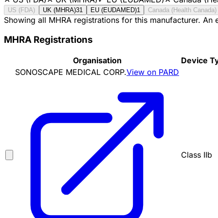
US (FDA)
UK (MHRA)
31
EU (EUDAMED)
1
Canada (Health Canada)
Showing all MHRA registrations for this manufacturer. An
MHRA Registrations
Organisation
Device T
SONOSCAPE MEDICAL CORP.
View on PARD
Class IIb