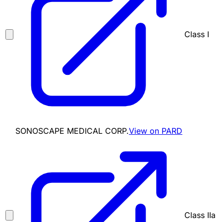
Class I
SONOSCAPE MEDICAL CORP.
View on PARD
Class IIa