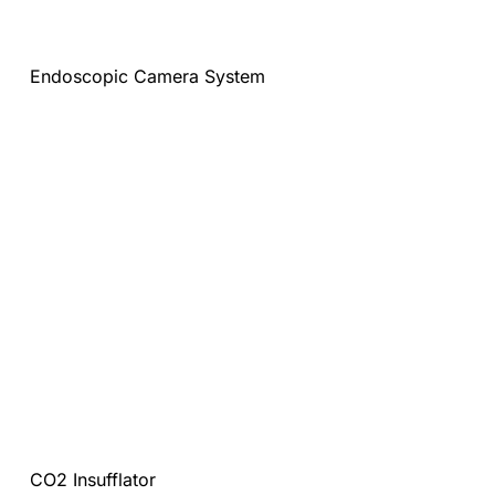
Endoscopic Camera System
CO2 Insufflator