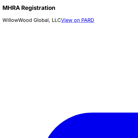
MHRA Registration
WillowWood Global, LLC
View on PARD