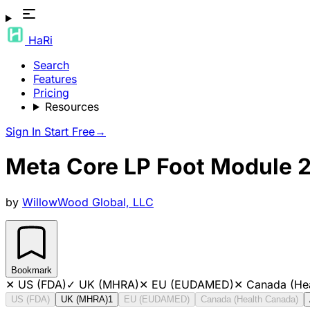
HaRi
Search
Features
Pricing
Resources
Sign In
Start Free
→
Meta Core LP Foot Module 
by
WillowWood Global, LLC
Bookmark
✕
US (FDA)
✓
UK (MHRA)
✕
EU (EUDAMED)
✕
Canada (He
US (FDA)
UK (MHRA)
1
EU (EUDAMED)
Canada (Health Canada)