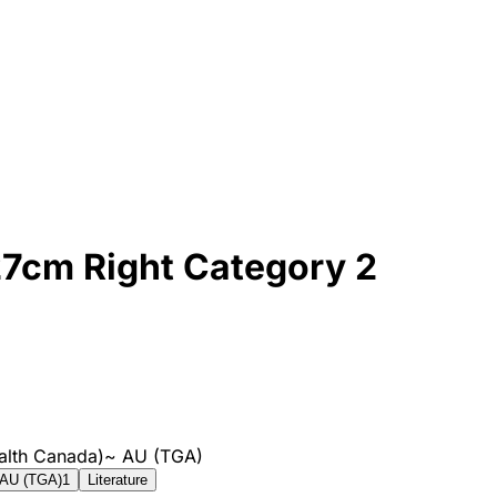
27cm Right Category 2
alth Canada)
~
AU (TGA)
AU (TGA)
1
Literature