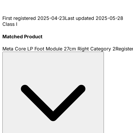
First registered
2025-04-23
Last updated
2025-05-28
Class I
Matched Product
Meta Core LP Foot Module 27cm Right Category 2
Registe