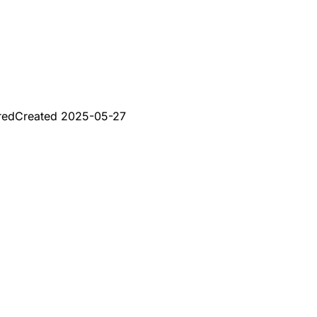
red
Created
2025-05-27