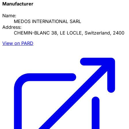
Manufacturer
Name:
MEDOS INTERNATIONAL SARL
Address:
CHEMIN-BLANC 38, LE LOCLE, Switzerland, 2400
View on PARD