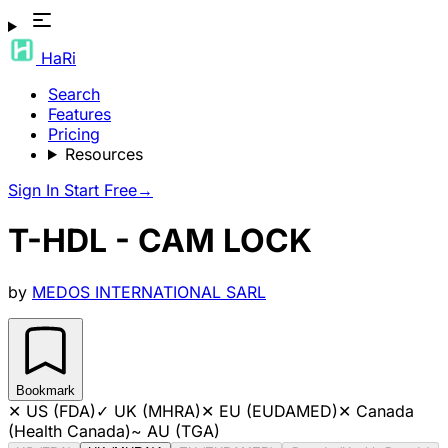
HaRi
Search
Features
Pricing
Resources
Sign In
Start Free
→
T-HDL - CAM LOCK
by
MEDOS INTERNATIONAL SARL
Bookmark
✕
US (FDA)
✓
UK (MHRA)
✕
EU (EUDAMED)
✕
Canada
(Health Canada)
~
AU (TGA)