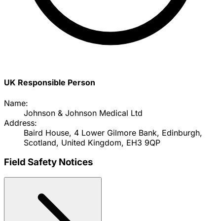
UK Responsible Person
Name:
Johnson & Johnson Medical Ltd
Address:
Baird House, 4 Lower Gilmore Bank, Edinburgh,
Scotland, United Kingdom, EH3 9QP
Field Safety Notices