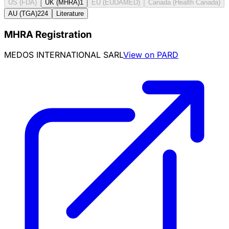
US (FDA)
UK (MHRA)
1
EU (EUDAMED)
Canada (Health Canada)
AU (TGA)
224
Literature
MHRA Registration
MEDOS INTERNATIONAL SARL
View on PARD