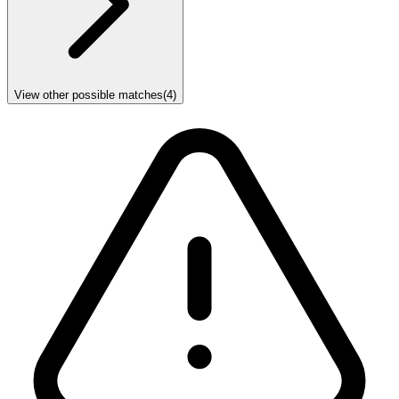
View other possible matches
(
4
)