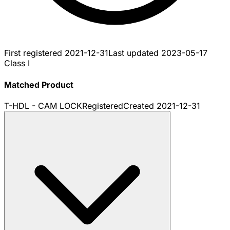
First registered
2021-12-31
Last updated
2023-05-17
Class I
Matched Product
T-HDL - CAM LOCK
Registered
Created
2021-12-31