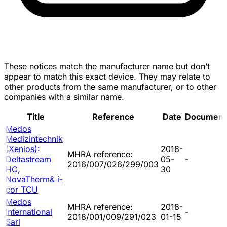
These notices match the manufacturer name but don’t
appear to match this exact device. They may relate to
other products from the same manufacturer, or to other
companies with a similar name.
Title
Reference
Date
Document
Medos
Medizintechnik
(Xenios):
2018-
MHRA reference:
Deltastream
05-
-
2016/007/026/299/003
HC,
30
NovaTherm& i-
cor TCU
Medos
MHRA reference:
2018-
International
-
2018/001/009/291/023
01-15
Sarl