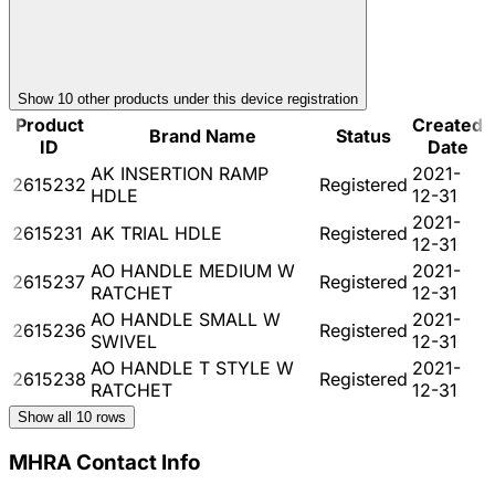
Show
10
other product
s
under this device registration
Product
Created
Brand Name
Status
ID
Date
AK INSERTION RAMP
2021-
2615232
Registered
HDLE
12-31
2021-
2615231
AK TRIAL HDLE
Registered
12-31
AO HANDLE MEDIUM W
2021-
2615237
Registered
RATCHET
12-31
AO HANDLE SMALL W
2021-
2615236
Registered
SWIVEL
12-31
AO HANDLE T STYLE W
2021-
2615238
Registered
RATCHET
12-31
Show all
10
rows
MHRA Contact Info