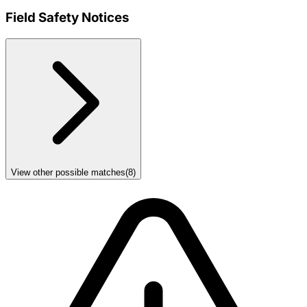
Field Safety Notices
View other possible matches
(
8
)