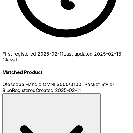
First registered
2025-02-11
Last updated
2025-02-13
Class I
Matched Product
Otoscope Handle OMNI 3000/3100, Pocket Style-
Blue
Registered
Created
2025-02-11