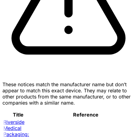
These notices match the manufacturer name but don’t
appear to match this exact device. They may relate to
other products from the same manufacturer, or to other
companies with a similar name.
Title
Reference
Riverside
Medical
Packaging: