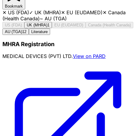
Bookmark
✕
US (FDA)
✓
UK (MHRA)
✕
EU (EUDAMED)
✕
Canada
(Health Canada)
~
AU (TGA)
US (FDA)
UK (MHRA)
1
EU (EUDAMED)
Canada (Health Canada)
AU (TGA)
12
Literature
MHRA Registration
MEDICAL DEVICES (PVT) LTD.
View on PARD