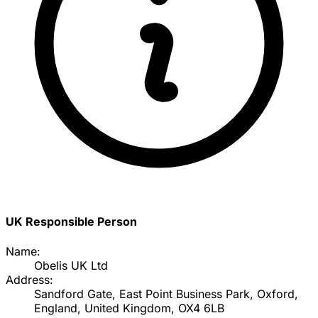
UK Responsible Person
Name:
Obelis UK Ltd
Address:
Sandford Gate, East Point Business Park, Oxford,
England, United Kingdom, OX4 6LB