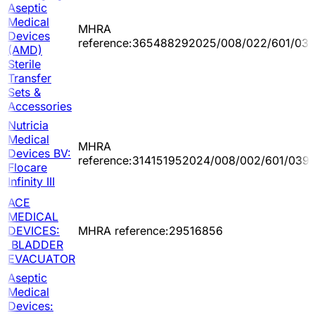
Aseptic
Medical
MHRA
Devices
reference:365488292025/008/022/601/03
(AMD)
Sterile
Transfer
Sets &
Accessories
Nutricia
Medical
MHRA
Devices BV:
reference:314151952024/008/002/601/039
Flocare
Infinity III
ACE
MEDICAL
DEVICES:
MHRA reference:29516856
BLADDER
EVACUATOR
Aseptic
Medical
Devices: