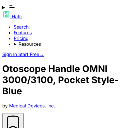
HaRi
Search
Features
Pricing
Resources
Sign In
Start Free
→
Otoscope Handle OMNI
3000/3100, Pocket Style-
Blue
by
Medical Devices, Inc.