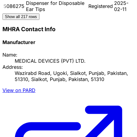
Dispenser for Disposable
2025-
5086275
Registered
Ear Tips
02-11
Show all
217
rows
MHRA Contact Info
Manufacturer
Name:
MEDICAL DEVICES (PVT) LTD.
Address:
Wazirabd Road, Ugoki, Sialkot, Punjab, Pakistan,
51310, Sialkot, Punjab, Pakistan, 51310
View on PARD