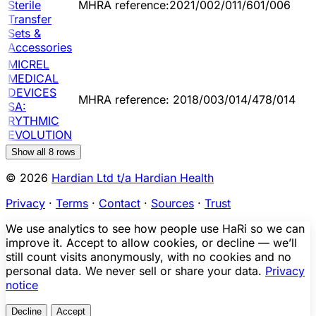
Sterile
MHRA reference:2021/002/011/601/006
Transfer
Sets &
Accessories
MICREL
MEDICAL
DEVICES
MHRA reference: 2018/003/014/478/014
SA:
RYTHMIC
EVOLUTION
Show all
8
rows
© 2026
Hardian Ltd t/a Hardian Health
Privacy
·
Terms
·
Contact
·
Sources
·
Trust
We use analytics to see how people use HaRi so we can
improve it. Accept to allow cookies, or decline — we’ll
still count visits anonymously, with no cookies and no
personal data. We never sell or share your data.
Privacy
notice
Decline
Accept