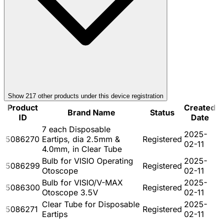
Show
217
other product
s
under this device registration
Product
Created
Brand Name
Status
ID
Date
7 each Disposable
2025-
5086270
Eartips, dia 2.5mm &
Registered
02-11
4.0mm, in Clear Tube
Bulb for VISIO Operating
2025-
5086299
Registered
Otoscope
02-11
Bulb for VISIO/V-MAX
2025-
5086300
Registered
Otoscope 3.5V
02-11
Clear Tube for Disposable
2025-
5086271
Registered
Eartips
02-11