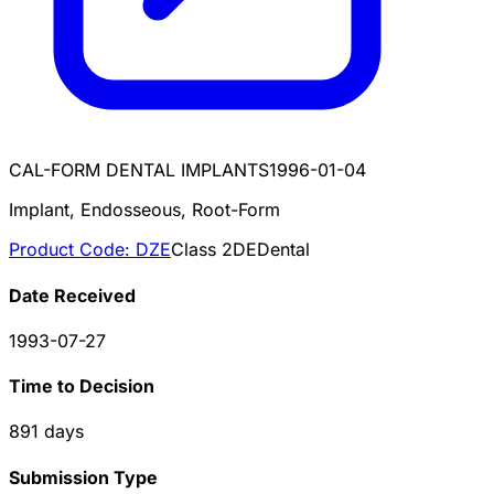
CAL-FORM DENTAL IMPLANTS
1996-01-04
Implant, Endosseous, Root-Form
Product Code:
DZE
Class
2
DE
Dental
Date Received
1993-07-27
Time to Decision
891
days
Submission Type