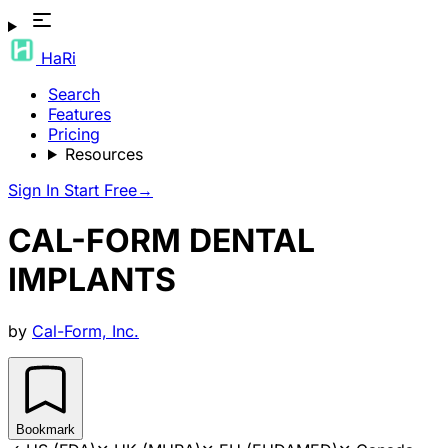
HaRi
Search
Features
Pricing
Resources
Sign In
Start Free
→
CAL-FORM DENTAL
IMPLANTS
by
Cal-Form, Inc.
Bookmark