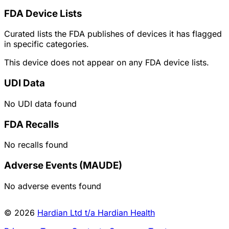
FDA Device Lists
Curated lists the FDA publishes of devices it has flagged
in specific categories.
This device does not appear on any FDA device lists.
UDI Data
No UDI data found
FDA Recalls
No recalls found
Adverse Events (MAUDE)
No adverse events found
© 2026
Hardian Ltd t/a Hardian Health