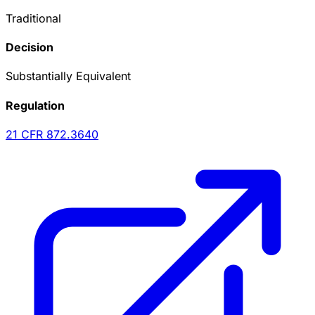
Traditional
Decision
Substantially Equivalent
Regulation
21 CFR
872.3640