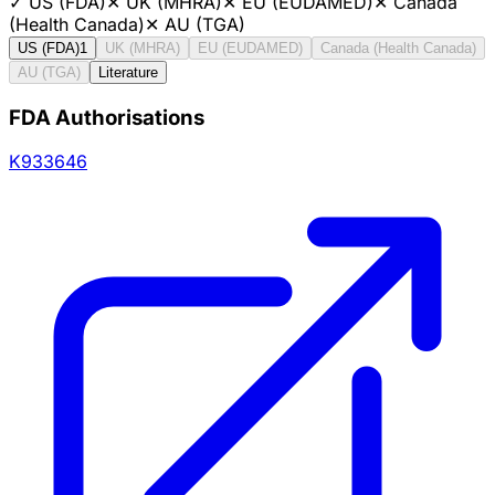
✓
US (FDA)
✕
UK (MHRA)
✕
EU (EUDAMED)
✕
Canada
(Health Canada)
✕
AU (TGA)
US (FDA)
1
UK (MHRA)
EU (EUDAMED)
Canada (Health Canada)
AU (TGA)
Literature
FDA Authorisations
K933646