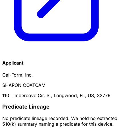
Applicant
Cal-Form, Inc.
SHARON COATOAM
110 Timbercove Cir. S., Longwood, FL, US, 32779
Predicate Lineage
No predicate lineage recorded. We hold no extracted
510(k) summary naming a predicate for this device.