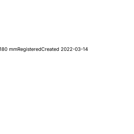
x180 mm
Registered
Created
2022-03-14