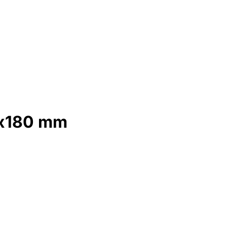
0x180 mm