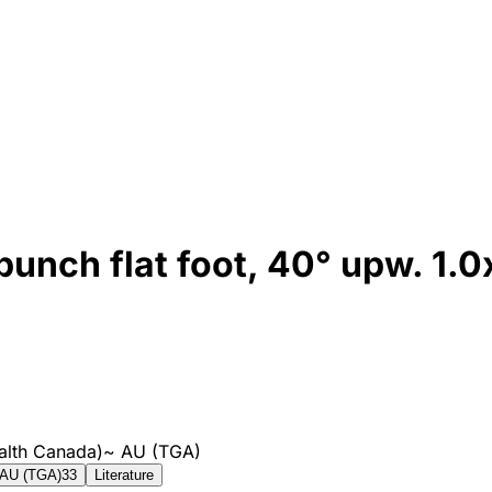
ch flat foot, 40° upw. 1.
alth Canada)
~
AU (TGA)
AU (TGA)
33
Literature