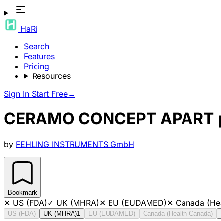
HaRi
Search
Features
Pricing
Resources
Sign In
Start Free
→
CERAMO CONCEPT APART pun
by
FEHLING INSTRUMENTS GmbH
Bookmark
✕
US (FDA)
✓
UK (MHRA)
✕
EU (EUDAMED)
✕
Canada (He
US (FDA)
UK (MHRA)
1
EU (EUDAMED)
Canada (Health Canada)