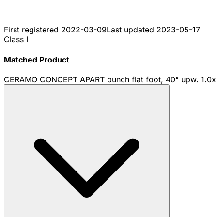
First registered
2022-03-09
Last updated
2023-05-17
Class I
Matched Product
CERAMO CONCEPT APART punch flat foot, 40° upw. 1.0