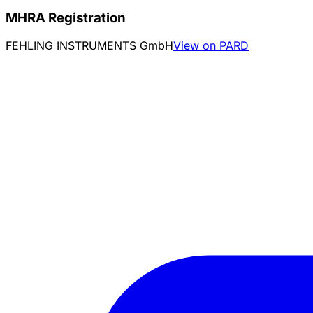
MHRA Registration
FEHLING INSTRUMENTS GmbH
View on PARD