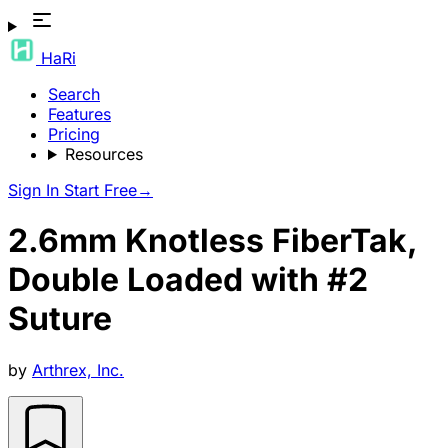
HaRi
Search
Features
Pricing
Resources
Sign In
Start Free
→
2.6mm Knotless FiberTak,
Double Loaded with #2
Suture
by
Arthrex, Inc.