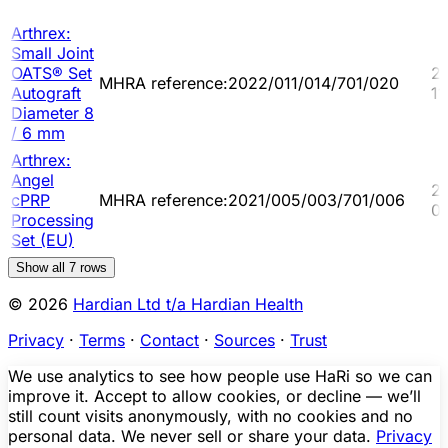
Arthrex:
Small Joint
OATS® Set
2
MHRA reference:2022/011/014/701/020
Autograft
11
Diameter 8
/ 6 mm
Arthrex:
Angel
2
cPRP
MHRA reference:2021/005/003/701/006
0
Processing
Set (EU)
Show all
7
rows
© 2026
Hardian Ltd t/a Hardian Health
Privacy
·
Terms
·
Contact
·
Sources
·
Trust
We use analytics to see how people use HaRi so we can
improve it. Accept to allow cookies, or decline — we’ll
still count visits anonymously, with no cookies and no
personal data. We never sell or share your data.
Privacy