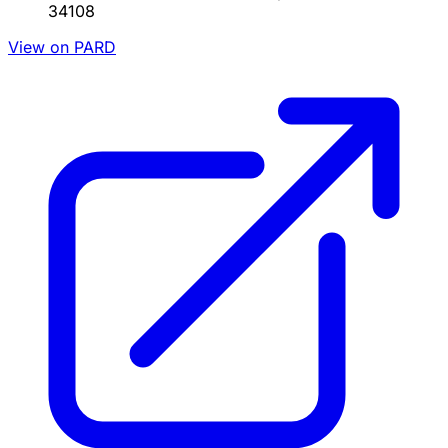
34108
View on PARD