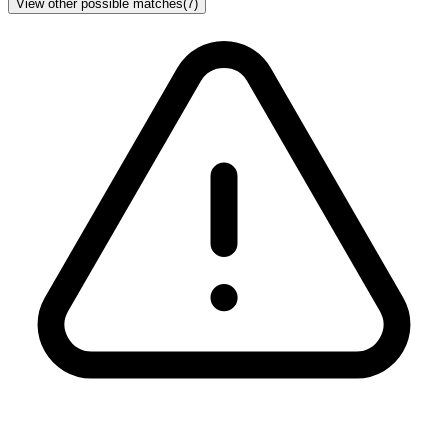
View other possible matches
(
7
)