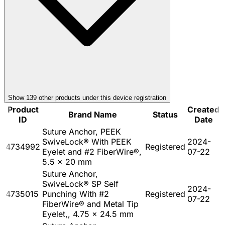
Show
139
other product
s
under this device registration
Product
Created
Brand Name
Status
ID
Date
Suture Anchor, PEEK
SwiveLock® With PEEK
2024-
4734992
Registered
Eyelet and #2 FiberWire®,
07-22
5.5 x 20 mm
Suture Anchor,
SwiveLock® SP Self
2024-
4735015
Punching With #2
Registered
07-22
FiberWire® and Metal Tip
Eyelet,, 4.75 x 24.5 mm