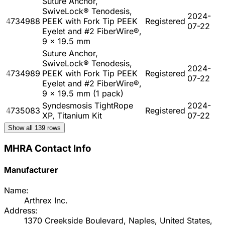
Suture Anchor,
SwiveLock® Tenodesis,
2024-
4734988
PEEK with Fork Tip PEEK
Registered
07-22
Eyelet and #2 FiberWire®,
9 x 19.5 mm
Suture Anchor,
SwiveLock® Tenodesis,
2024-
4734989
PEEK with Fork Tip PEEK
Registered
07-22
Eyelet and #2 FiberWire®,
9 x 19.5 mm (1 pack)
Syndesmosis TightRope
2024-
4735083
Registered
XP, Titanium Kit
07-22
Show all
139
rows
MHRA Contact Info
Manufacturer
Name:
Arthrex Inc.
Address:
1370 Creekside Boulevard, Naples, United States,