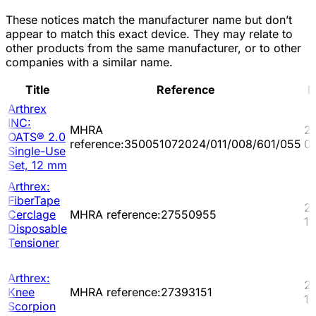
These notices match the manufacturer name but don’t
appear to match this exact device. They may relate to
other products from the same manufacturer, or to other
companies with a similar name.
Title
Reference
D
Arthrex
INC:
MHRA
2
OATS® 2.0
reference:350051072024/011/008/601/055
0
Single-Use
Set, 12 mm
Arthrex:
FiberTape
2
Cerclage
MHRA reference:27550955
11
Disposable
Tensioner
Arthrex:
2
Knee
MHRA reference:27393151
10
Scorpion