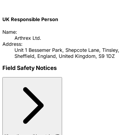
UK Responsible Person
Name:
Arthrex Ltd.
Address:
Unit 1 Bessemer Park, Shepcote Lane, Tinsley,
Sheffield, England, United Kingdom, S9 1DZ
Field Safety Notices