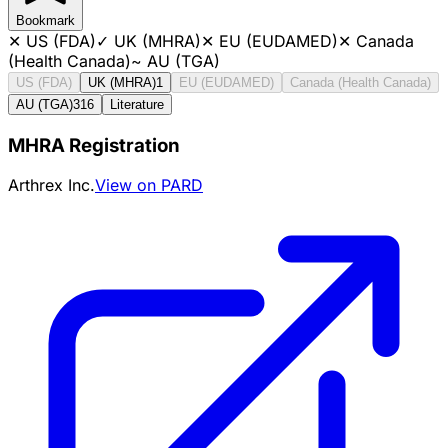
Bookmark
✕
US (FDA)
✓
UK (MHRA)
✕
EU (EUDAMED)
✕
Canada
(Health Canada)
~
AU (TGA)
US (FDA)
UK (MHRA)
1
EU (EUDAMED)
Canada (Health Canada)
AU (TGA)
316
Literature
MHRA Registration
Arthrex Inc.
View on PARD