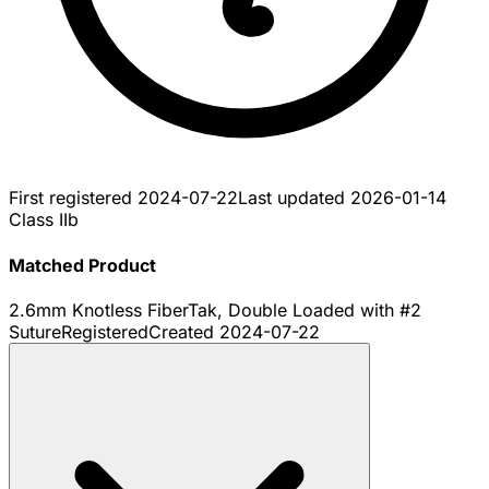
First registered
2024-07-22
Last updated
2026-01-14
Class IIb
Matched Product
2.6mm Knotless FiberTak, Double Loaded with #2
Suture
Registered
Created
2024-07-22