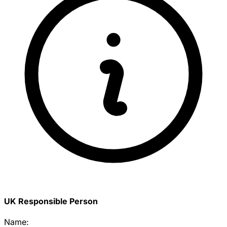
UK Responsible Person
Name: