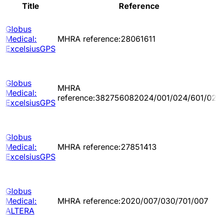
Title
Reference
Globus
Medical:
MHRA reference:28061611
ExcelsiusGPS
Globus
MHRA
Medical:
reference:382756082024/001/024/601/02
ExcelsiusGPS
Globus
Medical:
MHRA reference:27851413
ExcelsiusGPS
Globus
Medical:
MHRA reference:2020/007/030/701/007
ALTERA