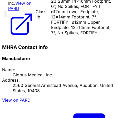
23-28mm,14x16mm Footprint,
Inc.
View on
0°, No Spikes, FORTIFY I
PARD
Class
ø12mm Lower Endplate,
IIb
12x14mm Footprint, 7°,
FORTIFY I ø12mm Upper
Endplate, 12x14mm Footprint,
7°, No Spikes, FORTIFY …
MHRA Contact Info
Manufacturer
Name:
Globus Medical, Inc.
Address:
2560 General Armistead Avenue, Audubon, United
States, 19403
View on PARD