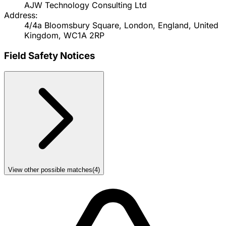
AJW Technology Consulting Ltd
Address:
4/4a Bloomsbury Square, London, England, United
Kingdom, WC1A 2RP
Field Safety Notices
View other possible matches
(
4
)