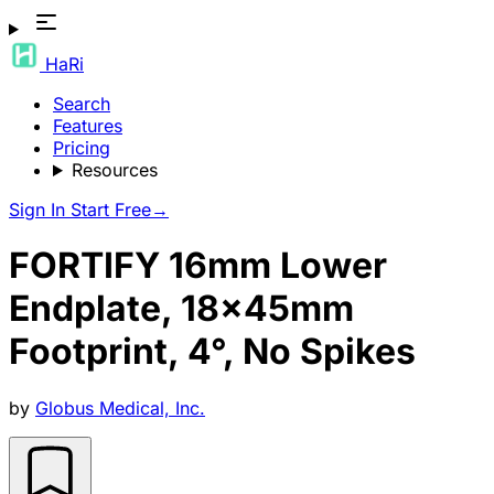
HaRi
Search
Features
Pricing
Resources
Sign In
Start Free
→
FORTIFY 16mm Lower
Endplate, 18x45mm
Footprint, 4°, No Spikes
by
Globus Medical, Inc.