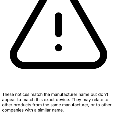
These notices match the manufacturer name but don’t
appear to match this exact device. They may relate to
other products from the same manufacturer, or to other
companies with a similar name.