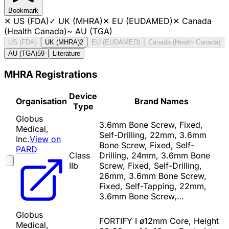
Bookmark
✕
US (FDA)
✓
UK (MHRA)
✕
EU (EUDAMED)
✕
Canada
(Health Canada)
~
AU (TGA)
US (FDA)
UK (MHRA)
2
EU (EUDAMED)
Canada (Health Canada)
AU (TGA)
59
Literature
MHRA Registrations
Device
Organisation
Brand Names
Type
Globus
3.6mm Bone Screw, Fixed,
Medical,
Self-Drilling, 22mm, 3.6mm
Inc.
View on
Bone Screw, Fixed, Self-
PARD
Class
Drilling, 24mm, 3.6mm Bone
IIb
Screw, Fixed, Self-Drilling,
26mm, 3.6mm Bone Screw,
Fixed, Self-Tapping, 22mm,
3.6mm Bone Screw,…
Globus
FORTIFY I ø12mm Core, Height
Medical,