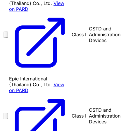
(Thailand) Co., Ltd.
View
on PARD
CSTD and
Class I
Administration
Devices
Epic International
(Thailand) Co., Ltd.
View
on PARD
CSTD and
Class I
Administration
Devices