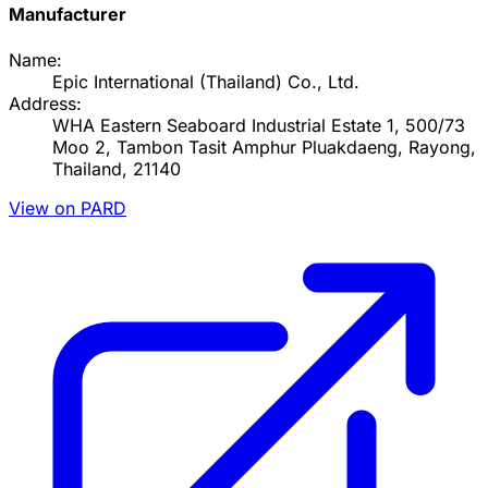
Manufacturer
Name:
Epic International (Thailand) Co., Ltd.
Address:
WHA Eastern Seaboard Industrial Estate 1, 500/73
Moo 2, Tambon Tasit Amphur Pluakdaeng, Rayong,
Thailand, 21140
View on PARD