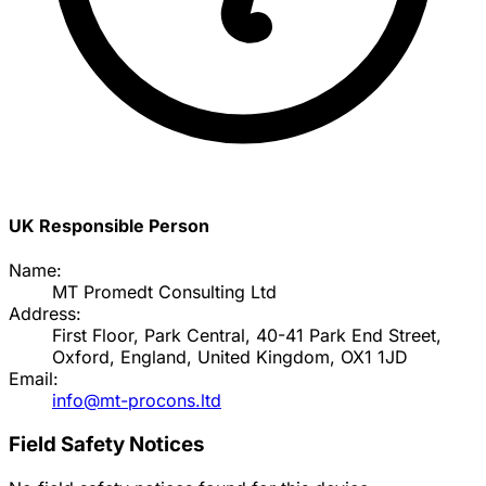
UK Responsible Person
Name:
MT Promedt Consulting Ltd
Address:
First Floor, Park Central, 40-41 Park End Street,
Oxford, England, United Kingdom, OX1 1JD
Email:
info@mt-procons.ltd
Field Safety Notices