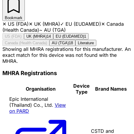
Bookmark
✕
US (FDA)
✕
UK (MHRA)
✓
EU (EUDAMED)
✕
Canada
(Health Canada)
~
AU (TGA)
US (FDA)
UK (MHRA)
14
EU (EUDAMED)
1
Canada (Health Canada)
AU (TGA)
18
Literature
Showing all MHRA registrations for this manufacturer. An
exact match for this device was not found with the
MHRA.
MHRA Registrations
Device
Organisation
Brand Names
Type
Epic International
(Thailand) Co., Ltd.
View
on PARD
CSTD and