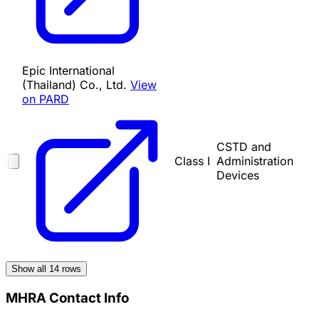
Epic International
(Thailand) Co., Ltd.
View
on PARD
CSTD and
Class I
Administration
Devices
Show all
14
rows
MHRA Contact Info