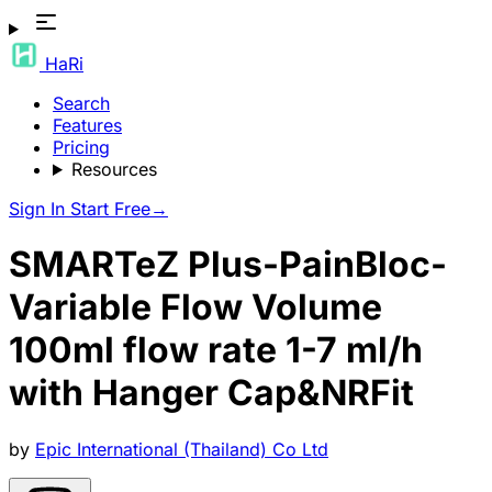
HaRi
Search
Features
Pricing
Resources
Sign In
Start Free
→
SMARTeZ Plus-PainBloc-
Variable Flow Volume
100ml flow rate 1-7 ml/h
with Hanger Cap&NRFit
by
Epic International (Thailand) Co Ltd