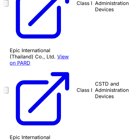
Class I
Administration
Devices
Epic International
(Thailand) Co., Ltd.
View
on PARD
CSTD and
Class I
Administration
Devices
Epic International