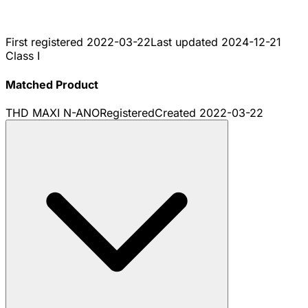
First registered
2022-03-22
Last updated
2024-12-21
Class I
Matched Product
THD MAXI N-ANO
Registered
Created
2022-03-22