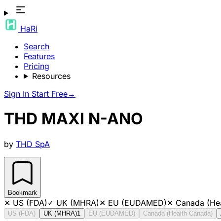
HaRi
Search
Features
Pricing
Resources
Sign In
Start Free
→
THD MAXI N-ANO
by
THD SpA
Bookmark
✕
US (FDA)
✓
UK (MHRA)
✕
EU (EUDAMED)
✕
Canada (He
US (FDA)
UK (MHRA)
1
EU (EUDAMED)
Canada (Health Canada)