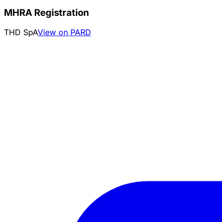
MHRA Registration
THD SpA
View on PARD