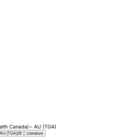
alth Canada)
~
AU (TGA)
AU (TGA)
28
Literature