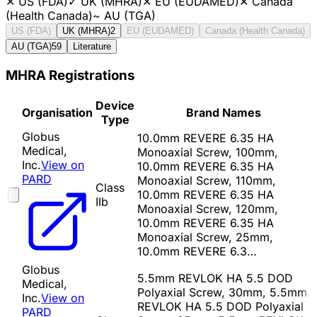
✕
US (FDA)
✓
UK (MHRA)
✕
EU (EUDAMED)
✕
Canada
(Health Canada)
~
AU (TGA)
US (FDA)
UK (MHRA)
2
EU (EUDAMED)
Canada (Health Canada)
AU (TGA)
59
Literature
MHRA Registrations
Device
Organisation
Brand Names
Type
Globus
10.0mm REVERE 6.35 HA
Medical,
Monoaxial Screw, 100mm,
Inc.
View on
10.0mm REVERE 6.35 HA
PARD
Monoaxial Screw, 110mm,
Class
10.0mm REVERE 6.35 HA
IIb
Monoaxial Screw, 120mm,
10.0mm REVERE 6.35 HA
Monoaxial Screw, 25mm,
10.0mm REVERE 6.3…
Globus
5.5mm REVLOK HA 5.5 DOD
Medical,
Polyaxial Screw, 30mm, 5.5mm
Inc.
View on
REVLOK HA 5.5 DOD Polyaxial
PARD