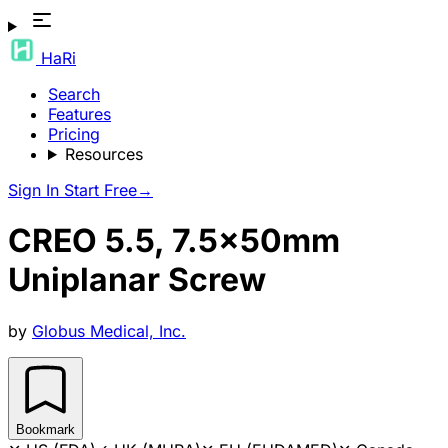
HaRi
Search
Features
Pricing
Resources
Sign In
Start Free
→
CREO 5.5, 7.5x50mm
Uniplanar Screw
by
Globus Medical, Inc.
Bookmark