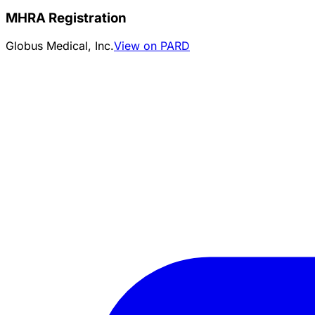
MHRA Registration
Globus Medical, Inc.
View on PARD