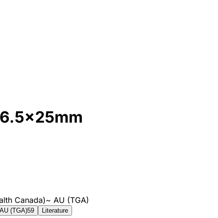
, 6.5x25mm
alth Canada)
~
AU (TGA)
AU (TGA)
59
Literature