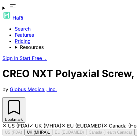
HaRi
Search
Features
Pricing
Resources
Sign In
Start Free
→
CREO NXT Polyaxial Screw
by
Globus Medical, Inc.
Bookmark
✕
US (FDA)
✓
UK (MHRA)
✕
EU (EUDAMED)
✕
Canada (He
US (FDA)
UK (MHRA)
1
EU (EUDAMED)
Canada (Health Canada)