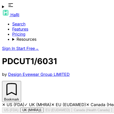
HaRi
Search
Features
Pricing
Resources
Sign In
Start Free
→
PDCUT1/6031
by
Design Eyewear Group LIMITED
Bookmark
✕
US (FDA)
✓
UK (MHRA)
✕
EU (EUDAMED)
✕
Canada (He
US (FDA)
UK (MHRA)
1
EU (EUDAMED)
Canada (Health Canada)