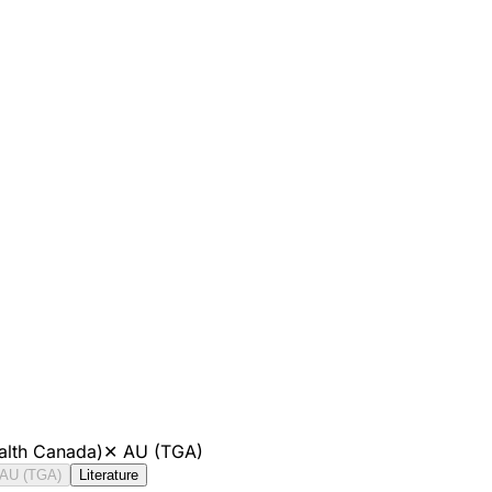
alth Canada)
✕
AU (TGA)
AU (TGA)
Literature