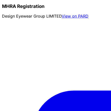
MHRA Registration
Design Eyewear Group LIMITED
View on PARD