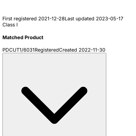
First registered
2021-12-28
Last updated
2023-05-17
Class I
Matched Product
PDCUT1/6031
Registered
Created
2022-11-30