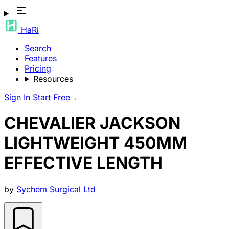
HaRi
Search
Features
Pricing
Resources
Sign In
Start Free
→
CHEVALIER JACKSON
LIGHTWEIGHT 450MM
EFFECTIVE LENGTH
by
Sychem Surgical Ltd