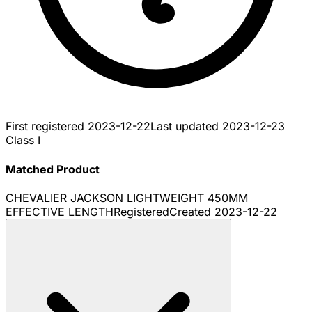
First registered
2023-12-22
Last updated
2023-12-23
Class I
Matched Product
CHEVALIER JACKSON LIGHTWEIGHT 450MM
EFFECTIVE LENGTH
Registered
Created
2023-12-22