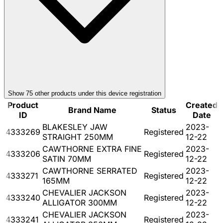
Show
75
other product
s
under this device registration
Product
Created
Brand Name
Status
ID
Date
BLAKESLEY JAW
2023-
4333269
Registered
STRAIGHT 250MM
12-22
CAWTHORNE EXTRA FINE
2023-
4333206
Registered
SATIN 70MM
12-22
CAWTHORNE SERRATED
2023-
4333271
Registered
165MM
12-22
CHEVALIER JACKSON
2023-
4333240
Registered
ALLIGATOR 300MM
12-22
CHEVALIER JACKSON
2023-
4333241
Registered