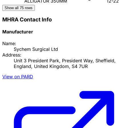
ALLIGATOR 350MM
12-22
Show all
75
rows
MHRA Contact Info
Manufacturer
Name:
Sychem Surgical Ltd
Address:
Unit 3 President Park, President Way, Sheffield,
England, United Kingdom, S4 7UR
View on PARD