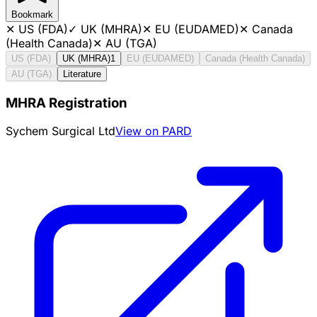
Bookmark
✕
US (FDA)
✓
UK (MHRA)
✕
EU (EUDAMED)
✕
Canada
(Health Canada)
✕
AU (TGA)
US (FDA)
UK (MHRA)
1
EU (EUDAMED)
Canada (Health Canada)
AU (TGA)
Literature
MHRA Registration
Sychem Surgical Ltd
View on PARD