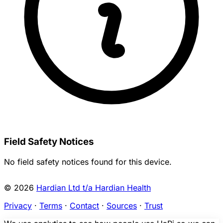
Field Safety Notices
No field safety notices found for this device.
© 2026
Hardian Ltd t/a Hardian Health
Privacy
·
Terms
·
Contact
·
Sources
·
Trust