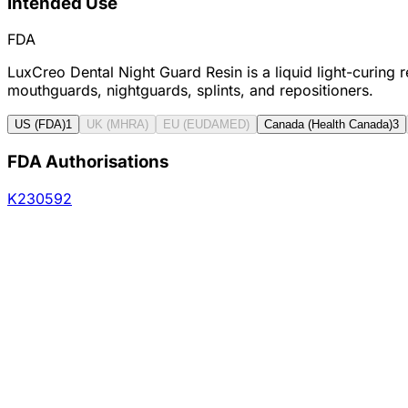
Intended Use
FDA
LuxCreo Dental Night Guard Resin is a liquid light-curing 
mouthguards, nightguards, splints, and repositioners.
US (FDA)
1
UK (MHRA)
EU (EUDAMED)
Canada (Health Canada)
3
FDA Authorisations
K230592