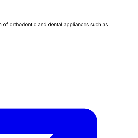
on of orthodontic and dental appliances such as