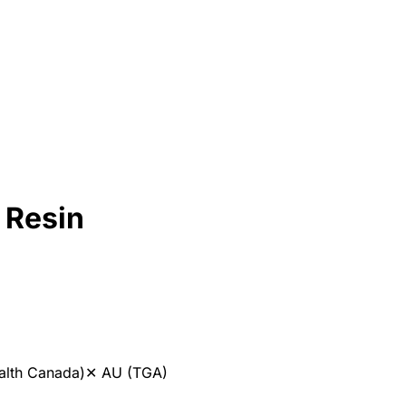
 Resin
alth Canada)
✕
AU (TGA)