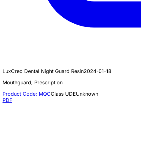
LuxCreo Dental Night Guard Resin
2024-01-18
Mouthguard, Prescription
Product Code:
MQC
Class
U
DE
Unknown
PDF