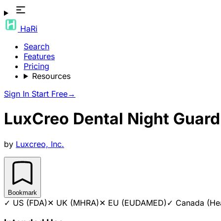
HaRi
Search
Features
Pricing
Resources
Sign In
Start Free
→
LuxCreo Dental Night Guard
by
Luxcreo, Inc.
Bookmark
✓
US (FDA)
✕
UK (MHRA)
✕
EU (EUDAMED)
✓
Canada (He