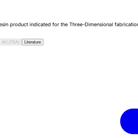
resin product indicated for the Three-Dimensional fabricati
AU (TGA)
Literature