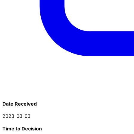
Date Received
2023-03-03
Time to Decision