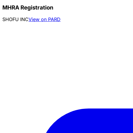
MHRA Registration
SHOFU INC
View on PARD