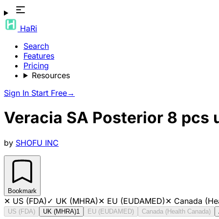
HaRi
Search
Features
Pricing
Resources
Sign In
Start Free
→
Veracia SA Posterior 8 pcs
by
SHOFU INC
Bookmark
✕
US (FDA)
✓
UK (MHRA)
✕
EU (EUDAMED)
✕
Canada (He
US (FDA)
UK (MHRA)
1
EU (EUDAMED)
Canada (Health Canada)