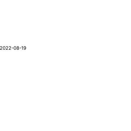
2022-08-19