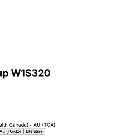
 up W1S320
alth Canada)
~
AU (TGA)
AU (TGA)
14
Literature