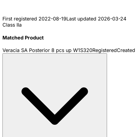
First registered
2022-08-19
Last updated
2026-03-24
Class IIa
Matched Product
Veracia SA Posterior 8 pcs up W1S320
Registered
Created