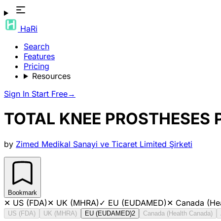
HaRi
Search
Features
Pricing
Resources
Sign In
Start Free
→
TOTAL KNEE PROSTHESES
by
Zimed Medikal Sanayi ve Ticaret Limited Şirketi
Bookmark
✕
US (FDA)
✕
UK (MHRA)
✓
EU (EUDAMED)
✕
Canada (He
US (FDA)
UK (MHRA)
EU (EUDAMED)
2
Canada (Health Canada)