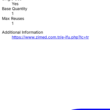
Yes
Base Quantity
1
Max Reuses
1
Additional Information
https://www.zimed.com.tr/e-ifu.php?lc=tr