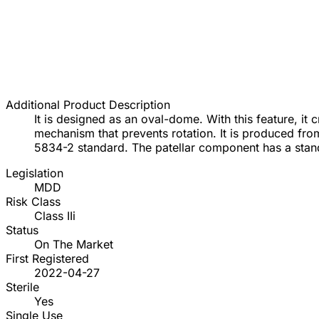
Additional Product Description
It is designed as an oval-dome. With this feature, it
mechanism that prevents rotation. It is produced f
5834-2 standard. The patellar component has a stan
Legislation
MDD
Risk Class
Class IIi
Status
On The Market
First Registered
2022-04-27
Sterile
Yes
Single Use