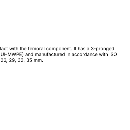
ontact with the femoral component. It has a 3-pronged
ene (UHMWPE) and manufactured in accordance with ISO
 26, 29, 32, 35 mm.