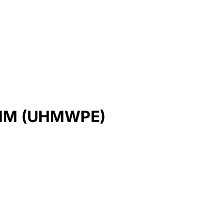
MM (UHMWPE)