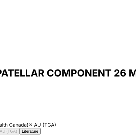
 PATELLAR COMPONENT 26 
alth Canada)
✕
AU (TGA)
AU (TGA)
Literature