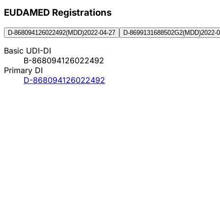
EUDAMED Registration
s
D-868094126022492
(
MDD
)
2022-04-27
D-8699131688502G2
(
MDD
)
2022-0
Basic UDI-DI
B-868094126022492
Primary DI
D-868094126022492