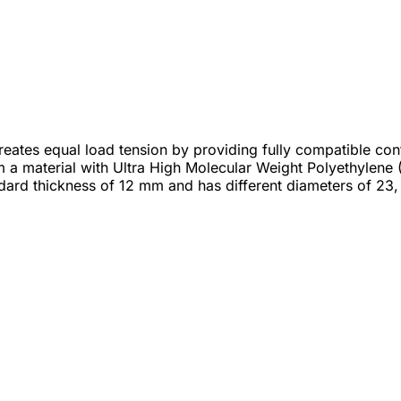
 creates equal load tension by providing fully compatible c
rom a material with Ultra High Molecular Weight Polyethyl
dard thickness of 12 mm and has different diameters of 23,