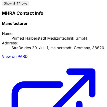
Show all
47
rows
MHRA Contact Info
Manufacturer
Name:
Primed Halberstadt Medizintechnik GmbH
Address:
Straße des 20. Juli 1, Halberstadt, Germany, 38820
View on PARD