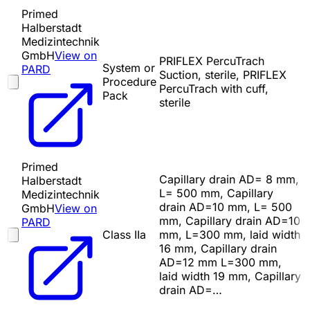
Primed
Halberstadt
Medizintechnik
GmbH
View on
PRIFLEX PercuTrach
System or
PARD
Suction, sterile, PRIFLEX
Procedure
PercuTrach with cuff,
Pack
sterile
Primed
Capillary drain AD= 8 mm,
Halberstadt
L= 500 mm, Capillary
Medizintechnik
drain AD=10 mm, L= 500
GmbH
View on
mm, Capillary drain AD=10
PARD
Class IIa
mm, L=300 mm, laid width
16 mm, Capillary drain
AD=12 mm L=300 mm,
laid width 19 mm, Capillary
drain AD=…