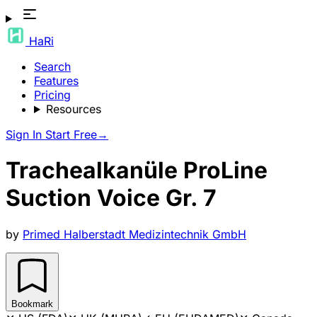
HaRi
Search
Features
Pricing
Resources
Sign In
Start Free
→
Trachealkanüle ProLine
Suction Voice Gr. 7
by
Primed Halberstadt Medizintechnik GmbH
Bookmark