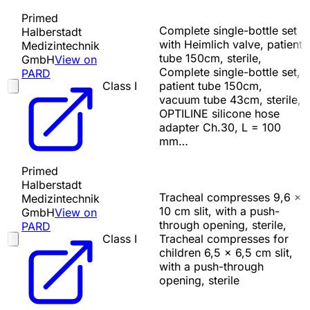
Primed
Complete single-bottle set
Halberstadt
with Heimlich valve, patient
Medizintechnik
tube 150cm, sterile,
GmbH
View on
Complete single-bottle set,
PARD
Class I
patient tube 150cm,
vacuum tube 43cm, sterile,
OPTILINE silicone hose
adapter Ch.30, L = 100
mm…
Primed
Halberstadt
Tracheal compresses 9,6 x
Medizintechnik
10 cm slit, with a push-
GmbH
View on
through opening, sterile,
PARD
Class I
Tracheal compresses for
children 6,5 x 6,5 cm slit,
with a push-through
opening, sterile