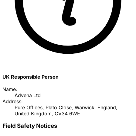
UK Responsible Person
Name:
Advena Ltd
Address:
Pure Offices, Plato Close, Warwick, England,
United Kingdom, CV34 6WE
Field Safety Notices