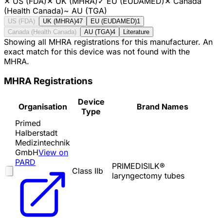
✕
US (FDA)
✕
UK (MHRA)
✓
EU (EUDAMED)
✕
Canada
(Health Canada)
~
AU (TGA)
US (FDA)
UK (MHRA)
47
EU (EUDAMED)
1
Canada (Health Canada)
AU (TGA)
4
Literature
Showing all MHRA registrations for this manufacturer. An
exact match for this device was not found with the
MHRA.
MHRA Registrations
Device
Organisation
Brand Names
Type
Primed
Halberstadt
Medizintechnik
GmbH
View on
PARD
PRIMEDISILK®
Class IIb
laryngectomy tubes