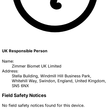
UK Responsible Person
Name:
Zimmer Biomet UK Limited
Address:
Stella Building, Windmill Hill Business Park,
Whitehill Way, Swindon, England, United Kingdom,
SN5 6NX
Field Safety Notices
No field safety notices found for this device.