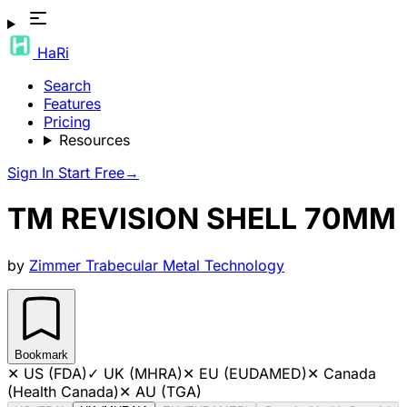
HaRi
Search
Features
Pricing
Resources
Sign In
Start Free
→
TM REVISION SHELL 70MM
by
Zimmer Trabecular Metal Technology
Bookmark
✕
US (FDA)
✓
UK (MHRA)
✕
EU (EUDAMED)
✕
Canada
(Health Canada)
✕
AU (TGA)