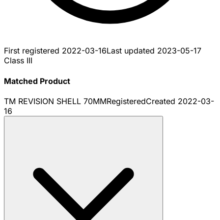
First registered
2022-03-16
Last updated
2023-05-17
Class III
Matched Product
TM REVISION SHELL 70MM
Registered
Created
2022-03-
16