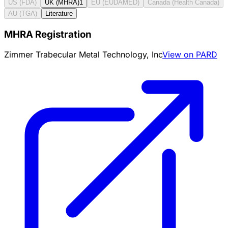
US (FDA)
UK (MHRA)
1
EU (EUDAMED)
Canada (Health Canada)
AU (TGA)
Literature
MHRA Registration
Zimmer Trabecular Metal Technology, Inc
View on PARD