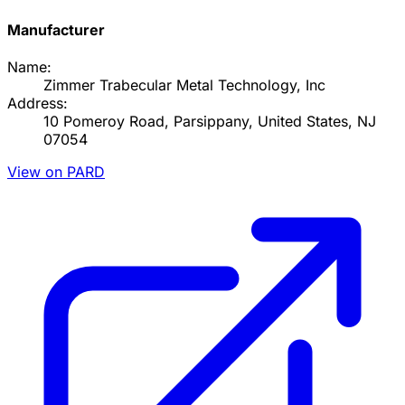
Manufacturer
Name:
Zimmer Trabecular Metal Technology, Inc
Address:
10 Pomeroy Road, Parsippany, United States, NJ
07054
View on PARD