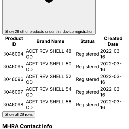
Show
28
other product
s
under this device registration
Product
Created
Brand Name
Status
ID
Date
ACET REV SHELL 48
2022-03-
3046094
Registered
OD
16
ACET REV SHELL 50
2022-03-
3046095
Registered
OD
16
ACET REV SHELL 52
2022-03-
3046096
Registered
OD
16
ACET REV SHELL 54
2022-03-
3046097
Registered
OD
16
ACET REV SHELL 56
2022-03-
3046098
Registered
OD
16
Show all
28
rows
MHRA Contact Info