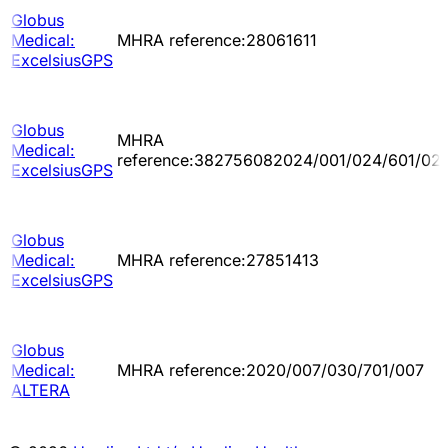
Globus
Medical:
MHRA reference:28061611
ExcelsiusGPS
Globus
MHRA
Medical:
reference:382756082024/001/024/601/02
ExcelsiusGPS
Globus
Medical:
MHRA reference:27851413
ExcelsiusGPS
Globus
Medical:
MHRA reference:2020/007/030/701/007
ALTERA