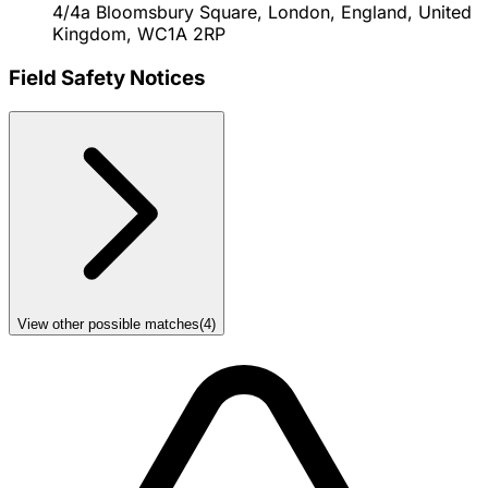
4/4a Bloomsbury Square, London, England, United
Kingdom, WC1A 2RP
Field Safety Notices
View other possible matches
(
4
)