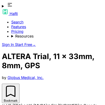
HaRi
Search
Features
Pricing
Resources
Sign In
Start Free
→
ALTERA Trial, 11 x 33mm,
8mm, GPS
by
Globus Medical, Inc.
Bookmark