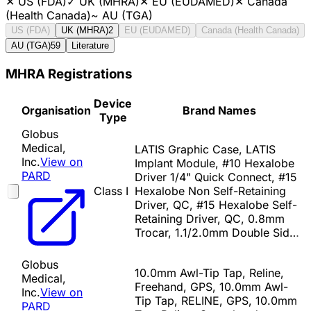
✕
US (FDA)
✓
UK (MHRA)
✕
EU (EUDAMED)
✕
Canada
(Health Canada)
~
AU (TGA)
US (FDA)
UK (MHRA)
2
EU (EUDAMED)
Canada (Health Canada)
AU (TGA)
59
Literature
MHRA Registrations
Device
Organisation
Brand Names
Type
Globus
Medical,
LATIS Graphic Case, LATIS
Inc.
View on
Implant Module, #10 Hexalobe
PARD
Driver 1/4" Quick Connect, #15
Class I
Hexalobe Non Self-Retaining
Driver, QC, #15 Hexalobe Self-
Retaining Driver, QC, 0.8mm
Trocar, 1.1/2.0mm Double Sid…
Globus
10.0mm Awl-Tip Tap, Reline,
Medical,
Freehand, GPS, 10.0mm Awl-
Inc.
View on
Tip Tap, RELINE, GPS, 10.0mm
PARD