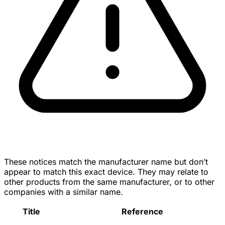
These notices match the manufacturer name but don’t
appear to match this exact device. They may relate to
other products from the same manufacturer, or to other
companies with a similar name.
Title
Reference