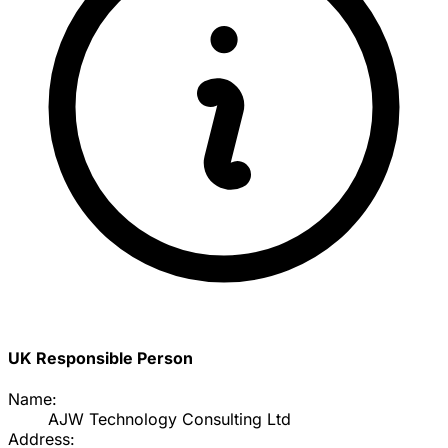
UK Responsible Person
Name:
AJW Technology Consulting Ltd
Address: