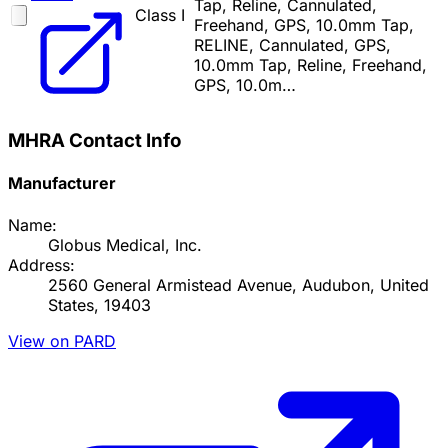
Tap, Reline, Cannulated,
Class I
Freehand, GPS, 10.0mm Tap,
RELINE, Cannulated, GPS,
10.0mm Tap, Reline, Freehand,
GPS, 10.0m…
MHRA Contact Info
Manufacturer
Name:
Globus Medical, Inc.
Address:
2560 General Armistead Avenue, Audubon, United
States, 19403
View on PARD