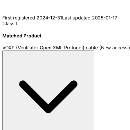
First registered
2024-12-31
Last updated
2025-01-17
Class I
Matched Product
VOXP (Ventilator Open XML Protocol) cable (New accesso