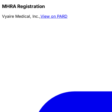
MHRA Registration
Vyaire Medical, Inc.,
View on PARD