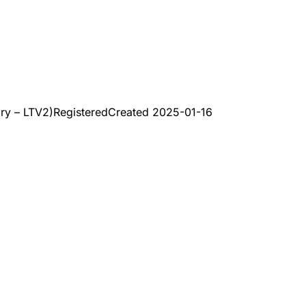
ry – LTV2)
Registered
Created
2025-01-16