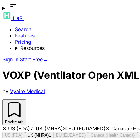
HaRi
Search
Features
Pricing
Resources
Sign In
Start Free
→
VOXP (Ventilator Open XML 
by
Vyaire Medical
Bookmark
✕
US (FDA)
✓
UK (MHRA)
✕
EU (EUDAMED)
✕
Canada (He
US (FDA)
UK (MHRA)
1
EU (EUDAMED)
Canada (Health Canada)