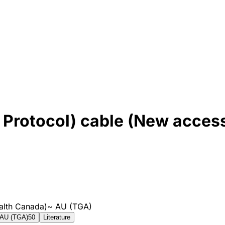
Protocol) cable (New acces
alth Canada)
~
AU (TGA)
AU (TGA)
50
Literature