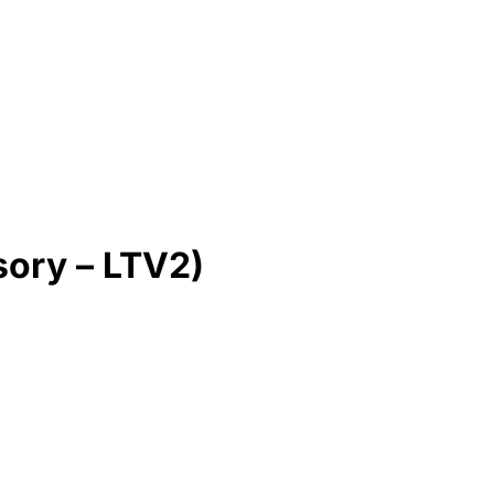
sory – LTV2)