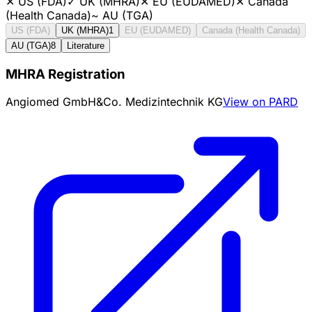
✕
US (FDA)
✓
UK (MHRA)
✕
EU (EUDAMED)
✕
Canada
(Health Canada)
~
AU (TGA)
US (FDA)
UK (MHRA)
1
EU (EUDAMED)
Canada (Health Canada)
AU (TGA)
8
Literature
MHRA Registration
Angiomed GmbH&Co. Medizintechnik KG
View on PARD