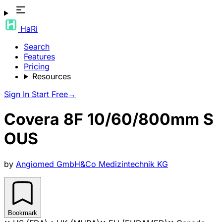
HaRi
Search
Features
Pricing
Resources
Sign In
Start Free
→
Covera 8F 10/60/800mm S
OUS
by
Angiomed GmbH&Co Medizintechnik KG
Bookmark