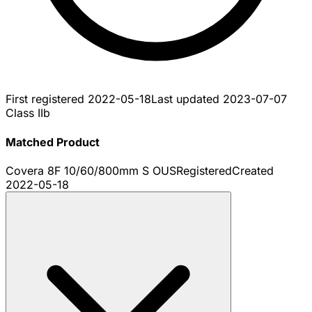
First registered
2022-05-18
Last updated
2023-07-07
Class IIb
Matched Product
Covera 8F 10/60/800mm S OUS
Registered
Created
2022-05-18