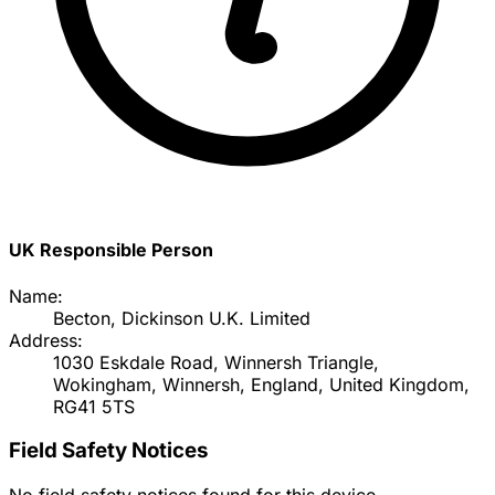
UK Responsible Person
Name:
Becton, Dickinson U.K. Limited
Address:
1030 Eskdale Road, Winnersh Triangle,
Wokingham, Winnersh, England, United Kingdom,
RG41 5TS
Field Safety Notices