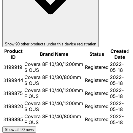
Show
90
other product
s
under this device registration
Product
Created
Brand Name
Status
ID
Date
Covera 8F 10/30/1200mm
2022-
3199919
Registered
S OUS
05-18
Covera 8F 10/30/800mm
2022-
3199944
Registered
S OUS
05-18
Covera 8F 10/40/1200mm
2022-
3199875
Registered
F OUS
05-18
Covera 8F 10/40/1200mm
2022-
3199920
Registered
S OUS
05-18
Covera 8F 10/40/800mm
2022-
3199895
Registered
F OUS
05-18
Show all
90
rows