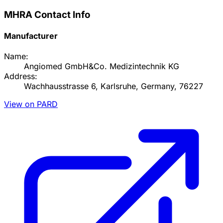
MHRA Contact Info
Manufacturer
Name:
Angiomed GmbH&Co. Medizintechnik KG
Address:
Wachhausstrasse 6, Karlsruhe, Germany, 76227
View on PARD