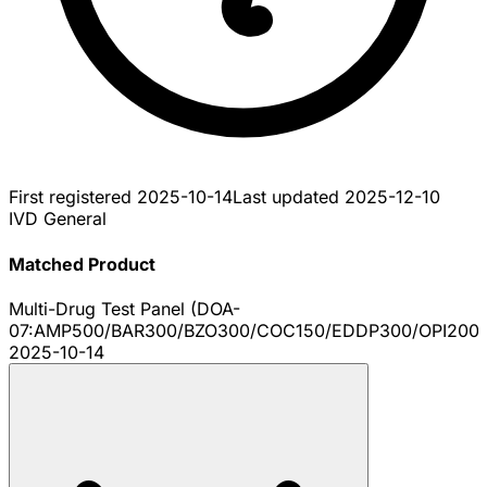
First registered
2025-10-14
Last updated
2025-12-10
IVD General
Matched Product
Multi-Drug Test Panel (DOA-
07:AMP500/BAR300/BZO300/COC150/EDDP300/OPI200
2025-10-14