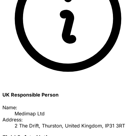
UK Responsible Person
Name:
Medimap Ltd
Address:
2 The Drift, Thurston, United Kingdom, IP31 3RT