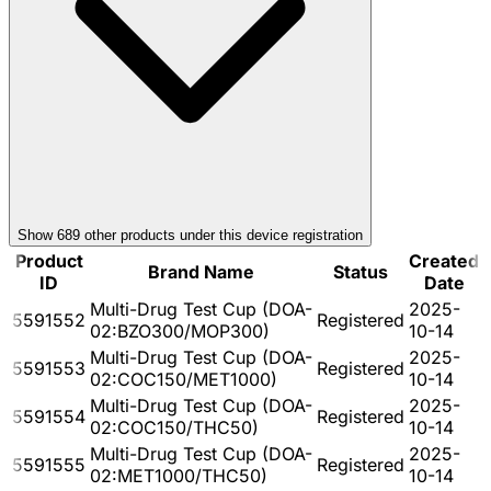
Show
689
other product
s
under this device registration
Product
Created
Brand Name
Status
ID
Date
Multi-Drug Test Cup (DOA-
2025-
5591552
Registered
02:BZO300/MOP300)
10-14
Multi-Drug Test Cup (DOA-
2025-
5591553
Registered
02:COC150/MET1000)
10-14
Multi-Drug Test Cup (DOA-
2025-
5591554
Registered
02:COC150/THC50)
10-14
Multi-Drug Test Cup (DOA-
2025-
5591555
Registered
02:MET1000/THC50)
10-14