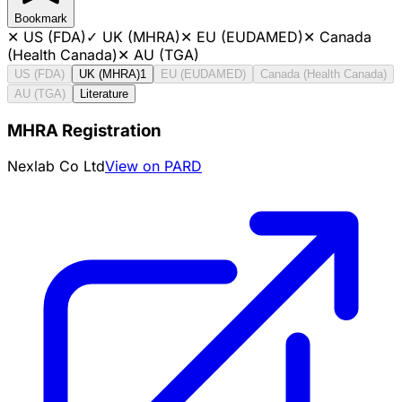
Bookmark
✕
US (FDA)
✓
UK (MHRA)
✕
EU (EUDAMED)
✕
Canada
(Health Canada)
✕
AU (TGA)
US (FDA)
UK (MHRA)
1
EU (EUDAMED)
Canada (Health Canada)
AU (TGA)
Literature
MHRA Registration
Nexlab Co Ltd
View on PARD