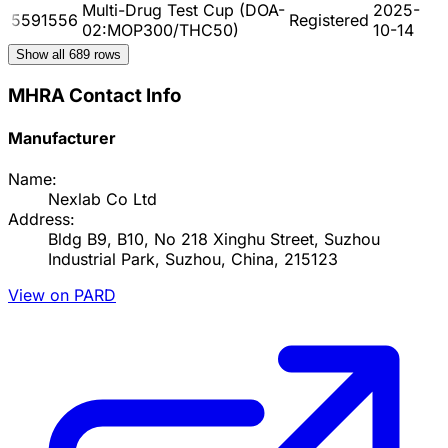
Multi-Drug Test Cup (DOA-
2025-
5591556
Registered
02:MOP300/THC50)
10-14
Show all
689
rows
MHRA Contact Info
Manufacturer
Name:
Nexlab Co Ltd
Address:
Bldg B9, B10, No 218 Xinghu Street, Suzhou
Industrial Park, Suzhou, China, 215123
View on PARD