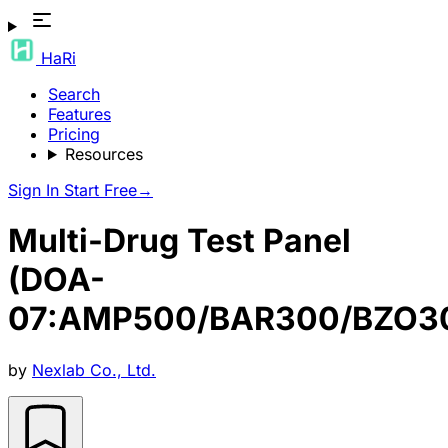
HaRi
Search
Features
Pricing
Resources
Sign In
Start Free
→
Multi-Drug Test Panel
(DOA-
07:AMP500/BAR300/BZO3
by
Nexlab Co., Ltd.