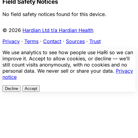
Field Safety Notices
No field safety notices found for this device.
© 2026
Hardian Ltd t/a Hardian Health
Privacy
·
Terms
·
Contact
·
Sources
·
Trust
We use analytics to see how people use HaRi so we can
improve it. Accept to allow cookies, or decline — we’ll
still count visits anonymously, with no cookies and no
personal data. We never sell or share your data.
Privacy
notice
Decline
Accept