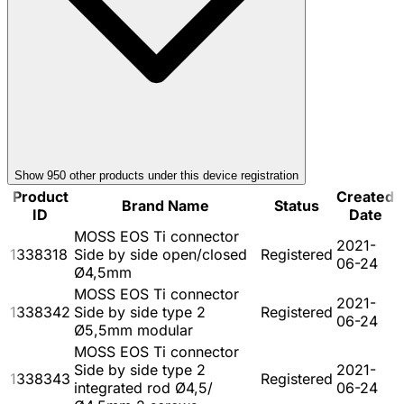
Show
950
other product
s
under this device registration
Product
Created
Brand Name
Status
ID
Date
MOSS EOS Ti connector
2021-
1338318
Side by side open/closed
Registered
06-24
Ø4,5mm
MOSS EOS Ti connector
2021-
1338342
Side by side type 2
Registered
06-24
Ø5,5mm modular
MOSS EOS Ti connector
Side by side type 2
2021-
1338343
Registered
integrated rod Ø4,5/
06-24