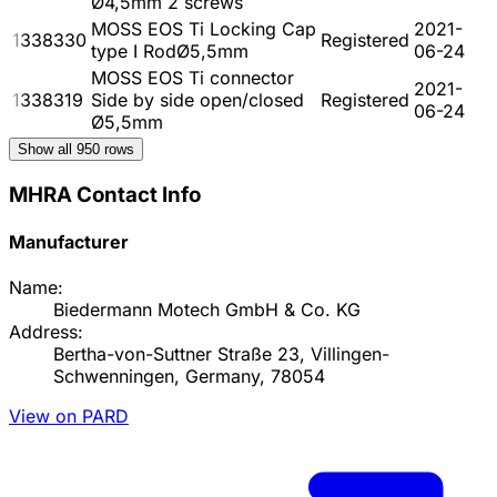
Ø4,5mm 2 screws
MOSS EOS Ti Locking Cap
2021-
1338330
Registered
type I RodØ5,5mm
06-24
MOSS EOS Ti connector
2021-
1338319
Side by side open/closed
Registered
06-24
Ø5,5mm
Show all
950
rows
MHRA Contact Info
Manufacturer
Name:
Biedermann Motech GmbH & Co. KG
Address:
Bertha-von-Suttner Straße 23, Villingen-
Schwenningen, Germany, 78054
View on PARD