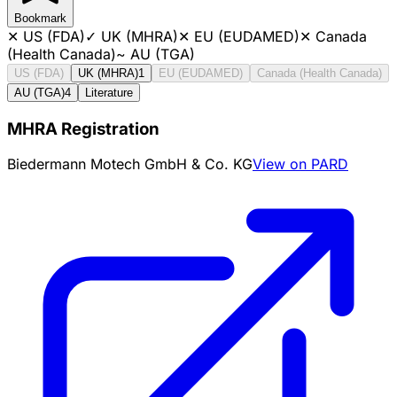
Bookmark
✕
US (FDA)
✓
UK (MHRA)
✕
EU (EUDAMED)
✕
Canada
(Health Canada)
~
AU (TGA)
US (FDA)
UK (MHRA)
1
EU (EUDAMED)
Canada (Health Canada)
AU (TGA)
4
Literature
MHRA Registration
Biedermann Motech GmbH & Co. KG
View on PARD