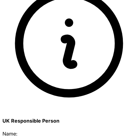
UK Responsible Person
Name: