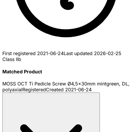
First registered
2021-06-24
Last updated
2026-02-25
Class IIb
Matched Product
MOSS OCT Ti Pedicle Screw Ø4,5x30mm mintgreen, DL,
polyaxial
Registered
Created
2021-06-24