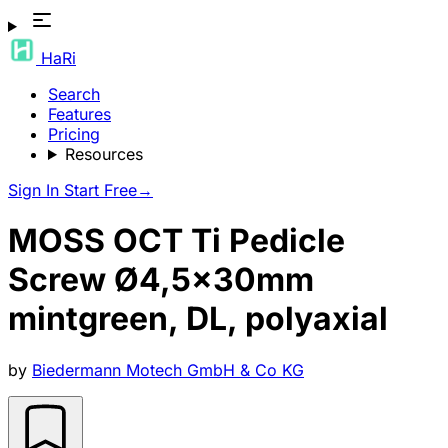
HaRi
Search
Features
Pricing
Resources
Sign In
Start Free
→
MOSS OCT Ti Pedicle
Screw Ø4,5x30mm
mintgreen, DL, polyaxial
by
Biedermann Motech GmbH & Co KG