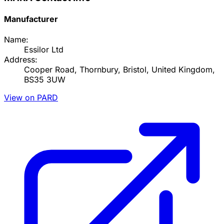
Manufacturer
Name:
Essilor Ltd
Address:
Cooper Road, Thornbury, Bristol, United Kingdom,
BS35 3UW
View on PARD