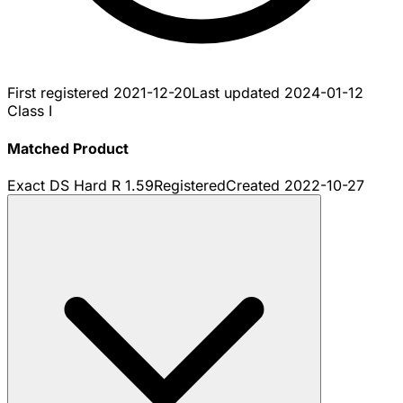
First registered
2021-12-20
Last updated
2024-01-12
Class I
Matched Product
Exact DS Hard R 1.59
Registered
Created
2022-10-27