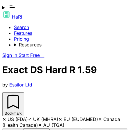
HaRi
Search
Features
Pricing
Resources
Sign In
Start Free
→
Exact DS Hard R 1.59
by
Essilor Ltd
Bookmark
✕
US (FDA)
✓
UK (MHRA)
✕
EU (EUDAMED)
✕
Canada
(Health Canada)
✕
AU (TGA)