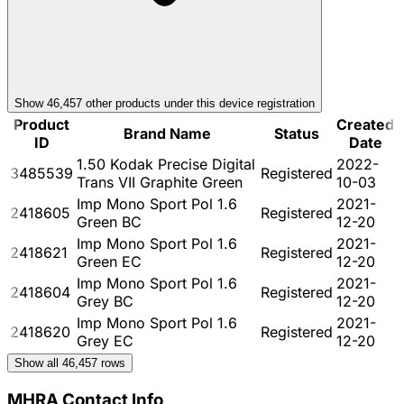
Show
46,457
other product
s
under this device registration
Product
Created
Brand Name
Status
ID
Date
1.50 Kodak Precise Digital
2022-
3485539
Registered
Trans VII Graphite Green
10-03
Imp Mono Sport Pol 1.6
2021-
2418605
Registered
Green BC
12-20
Imp Mono Sport Pol 1.6
2021-
2418621
Registered
Green EC
12-20
Imp Mono Sport Pol 1.6
2021-
2418604
Registered
Grey BC
12-20
Imp Mono Sport Pol 1.6
2021-
2418620
Registered
Grey EC
12-20
Show all
46,457
rows
MHRA Contact Info