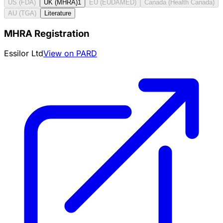
US (FDA)
UK (MHRA)
1
EU (EUDAMED)
Canada (Health Canada)
AU (TGA)
Literature
MHRA Registration
Essilor Ltd
View on PARD