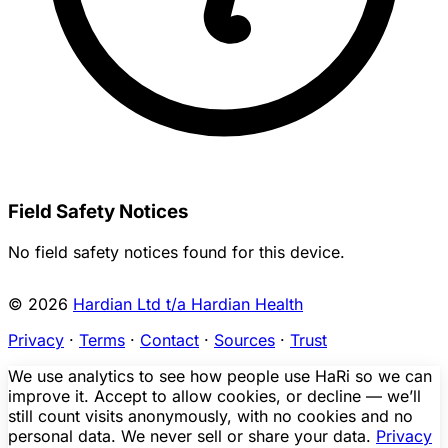
Field Safety Notices
No field safety notices found for this device.
© 2026
Hardian Ltd t/a Hardian Health
Privacy
·
Terms
·
Contact
·
Sources
·
Trust
We use analytics to see how people use HaRi so we can
improve it. Accept to allow cookies, or decline — we’ll
still count visits anonymously, with no cookies and no
personal data. We never sell or share your data.
Privacy