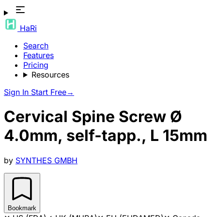
HaRi
Search
Features
Pricing
Resources
Sign In
Start Free
→
Cervical Spine Screw Ø
4.0mm, self-tapp., L 15mm
by
SYNTHES GMBH
Bookmark