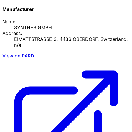
Manufacturer
Name:
SYNTHES GMBH
Address:
EIMATTSTRASSE 3, 4436 OBERDORF, Switzerland,
n/a
View on PARD