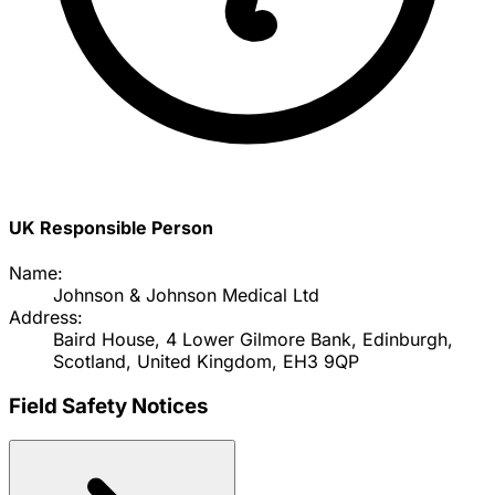
UK Responsible Person
Name:
Johnson & Johnson Medical Ltd
Address:
Baird House, 4 Lower Gilmore Bank, Edinburgh,
Scotland, United Kingdom, EH3 9QP
Field Safety Notices