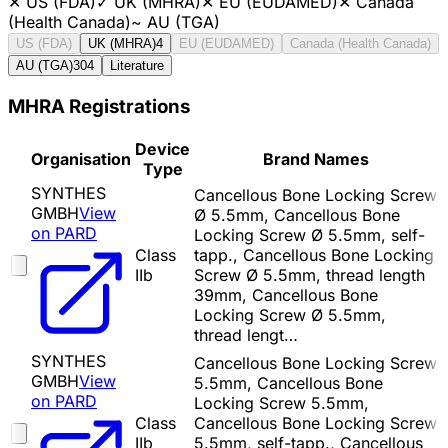
✕
US (FDA)
✓
UK (MHRA)
✕
EU (EUDAMED)
✕
Canada
(Health Canada)
~
AU (TGA)
US (FDA)
UK (MHRA)
4
EU (EUDAMED)
Canada (Health Canada)
AU (TGA)
304
Literature
MHRA Registrations
Device
Organisation
Brand Names
Type
SYNTHES
Cancellous Bone Locking Screw
GMBH
View
Ø 5.5mm, Cancellous Bone
on PARD
Locking Screw Ø 5.5mm, self-
Class
tapp., Cancellous Bone Locking
IIb
Screw Ø 5.5mm, thread length
39mm, Cancellous Bone
Locking Screw Ø 5.5mm,
thread lengt…
SYNTHES
Cancellous Bone Locking Screw
GMBH
View
5.5mm, Cancellous Bone
on PARD
Locking Screw 5.5mm,
Class
Cancellous Bone Locking Screw
IIb
5.5mm, self-tapp., Cancellous