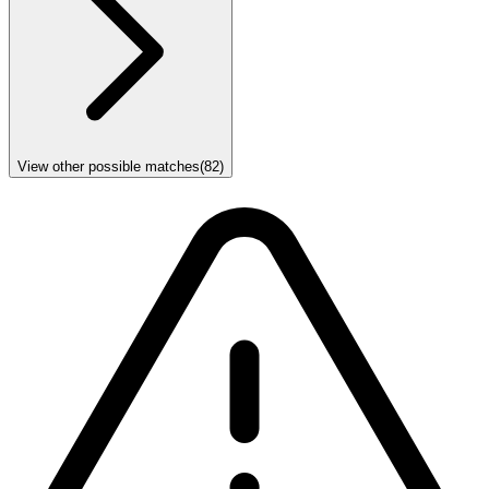
View other possible matches
(
82
)