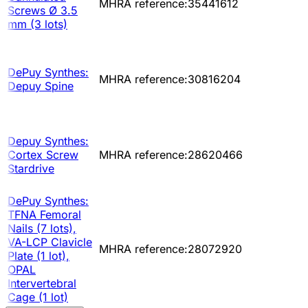
MHRA reference:35441612
Screws Ø 3.5
mm (3 lots)
DePuy Synthes:
MHRA reference:30816204
Depuy Spine
Depuy Synthes:
Cortex Screw
MHRA reference:28620466
Stardrive
DePuy Synthes:
TFNA Femoral
Nails (7 lots),
VA-LCP Clavicle
MHRA reference:28072920
Plate (1 lot),
OPAL
Intervertebral
Cage (1 lot)