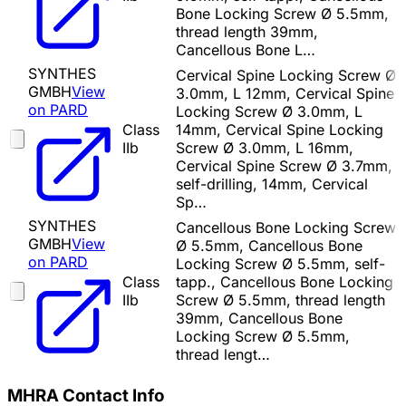
Bone Locking Screw Ø 5.5mm,
thread length 39mm,
Cancellous Bone L…
SYNTHES
Cervical Spine Locking Screw Ø
GMBH
View
3.0mm, L 12mm, Cervical Spine
on PARD
Locking Screw Ø 3.0mm, L
Class
14mm, Cervical Spine Locking
IIb
Screw Ø 3.0mm, L 16mm,
Cervical Spine Screw Ø 3.7mm,
self-drilling, 14mm, Cervical
Sp…
SYNTHES
Cancellous Bone Locking Screw
GMBH
View
Ø 5.5mm, Cancellous Bone
on PARD
Locking Screw Ø 5.5mm, self-
Class
tapp., Cancellous Bone Locking
IIb
Screw Ø 5.5mm, thread length
39mm, Cancellous Bone
Locking Screw Ø 5.5mm,
thread lengt…
MHRA Contact Info