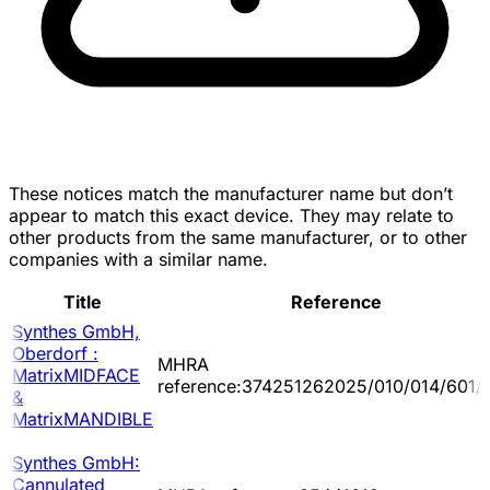
These notices match the manufacturer name but don’t
appear to match this exact device. They may relate to
other products from the same manufacturer, or to other
companies with a similar name.
Title
Reference
Synthes GmbH,
Oberdorf :
MHRA
MatrixMIDFACE
reference:374251262025/010/014/601/
&
MatrixMANDIBLE
Synthes GmbH:
Cannulated