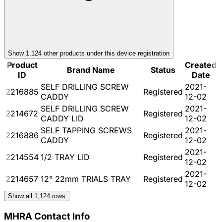
Show
1,124
other product
s
under this device registration
Product
Created
Brand Name
Status
ID
Date
SELF DRILLING SCREW
2021-
2216885
Registered
CADDY
12-02
SELF DRILLING SCREW
2021-
2214672
Registered
CADDY LID
12-02
SELF TAPPING SCREWS
2021-
2216886
Registered
CADDY
12-02
2021-
2214554
1/2 TRAY LID
Registered
12-02
2021-
2214657
12° 22mm TRIALS TRAY
Registered
12-02
Show all
1,124
rows
MHRA Contact Info