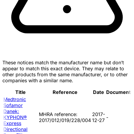
These notices match the manufacturer name but don’t
appear to match this exact device. They may relate to
other products from the same manufacturer, or to other
companies with a similar name.
Title
Reference
Date
Document
Medtronic
Sofamor
Danek:
MHRA reference:
2017-
KYPHON®
-
2017/012/019/228/004
12-27
Express
Directional