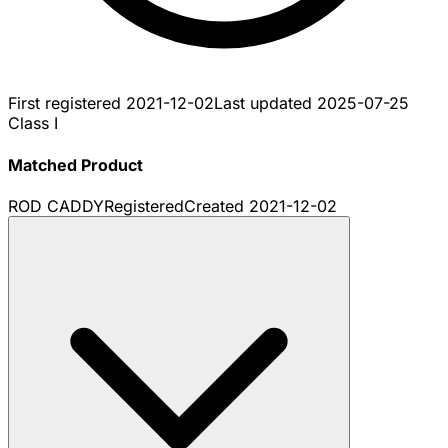
First registered
2021-12-02
Last updated
2025-07-25
Class I
Matched Product
ROD CADDY
Registered
Created
2021-12-02