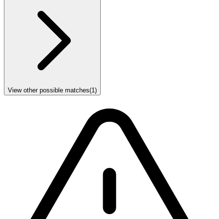
View other possible matches
(
1
)