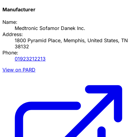
Manufacturer
Name:
Medtronic Sofamor Danek Inc.
Address:
1800 Pyramid Place, Memphis, United States, TN
38132
Phone:
01923212213
View on PARD