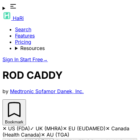
HaRi
Search
Features
Pricing
Resources
Sign In
Start Free
→
ROD CADDY
by
Medtronic Sofamor Danek, Inc.
Bookmark
✕
US (FDA)
✓
UK (MHRA)
✕
EU (EUDAMED)
✕
Canada
(Health Canada)
✕
AU (TGA)