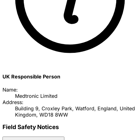
UK Responsible Person
Name:
Medtronic Limited
Address:
Building 9, Croxley Park, Watford, England, United
Kingdom, WD18 8WW
Field Safety Notices