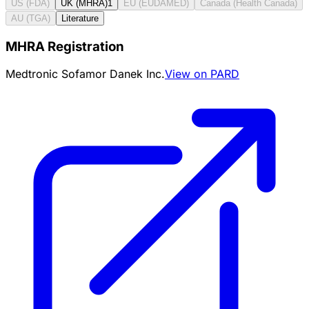
US (FDA)
UK (MHRA)
1
EU (EUDAMED)
Canada (Health Canada)
AU (TGA)
Literature
MHRA Registration
Medtronic Sofamor Danek Inc.
View on PARD