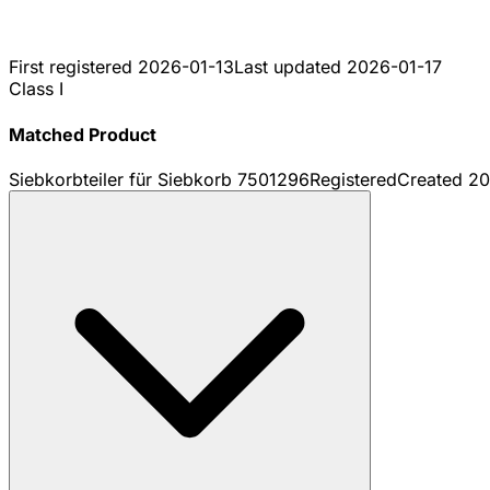
First registered
2026-01-13
Last updated
2026-01-17
Class I
Matched Product
Siebkorbteiler für Siebkorb 7501296
Registered
Created
20