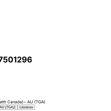
 7501296
alth Canada)
~
AU (TGA)
AU (TGA)
1
Literature