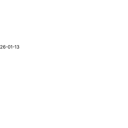
26-01-13