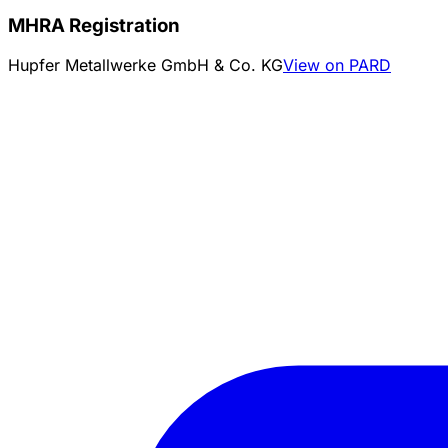
MHRA Registration
Hupfer Metallwerke GmbH & Co. KG
View on PARD