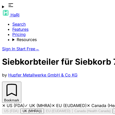
HaRi
Search
Features
Pricing
Resources
Sign In
Start Free
→
Siebkorbteiler für Siebkorb
by
Hupfer Metallwerke GmbH & Co KG
Bookmark
✕
US (FDA)
✓
UK (MHRA)
✕
EU (EUDAMED)
✕
Canada (He
US (FDA)
UK (MHRA)
1
EU (EUDAMED)
Canada (Health Canada)