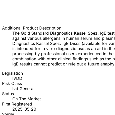
Additional Product Description
The Gold Standard Diagnostics Kassel Spez. IgE test
against various allergens in human serum and plasma
Diagnostics Kassel Spez. IgE Discs (available for va
is intended for in vitro diagnostic use as an aid in t
processing by professional users experienced in the u
combination with other clinical findings such as the pa
IgE results cannot predict or rule out a future anaphyl
Legislation
IVDD
Risk Class
Ivd General
Status
On The Market
First Registered
2025-05-20
Sterile