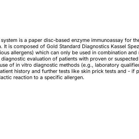
 system is a paper disc-based enzyme immunoassay for the q
. It is composed of Gold Standard Diagnostics Kassel Spez
rious allergens) which can only be used in combination and
he diagnostic evaluation of patients with proven or suspecte
se of in vitro diagnostic methods (e.g., laboratory qualifie
tient history and further tests like skin prick tests and - if
actic reaction to a specific allergen.