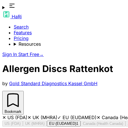
HaRi
Search
Features
Pricing
Resources
Sign In
Start Free
→
Allergen Discs Rattenkot
by
Gold Standard Diagnostics Kassel GmbH
Bookmark
✕
US (FDA)
✕
UK (MHRA)
✓
EU (EUDAMED)
✕
Canada (He
US (FDA)
UK (MHRA)
EU (EUDAMED)
1
Canada (Health Canada)