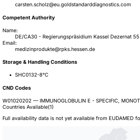
carsten.scholz@eu.goldstandarddiagnostics.com
Competent Authority
Name:
DE/CA30 - Regierungspräsidium Kassel Dezernat 55 
Email:
medizinprodukte@rpks.hessen.de
Storage & Handling Conditions
SHC013
2-8°C
CND Codes
W01020202
— IMMUNOGLOBULIN E - SPECIFIC, MONO
Countries Available
(
1
)
Full availability data is not yet available from EUDAMED f