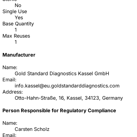
No
Single Use
Yes
Base Quantity
1
Max Reuses
1
Manufacturer
Name:
Gold Standard Diagnostics Kassel GmbH
Email:
info.kassel@eu.goldstandarddiagnostics.com
Address:
Otto-Hahn-Straße, 16, Kassel, 34123, Germany
Person Responsible for Regulatory Compliance
Name:
Carsten Scholz
Email: