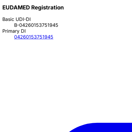
EUDAMED Registration
Basic UDI-DI
B-04260153751945
Primary DI
04260153751945