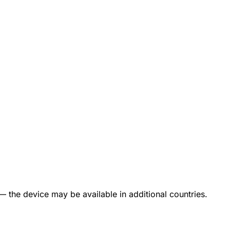
— the device may be available in additional countries.