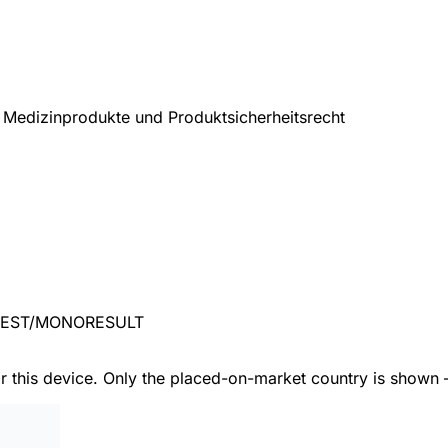
Medizinprodukte und Produktsicherheitsrecht
TEST/MONORESULT
or this device. Only the placed-on-market country is shown 