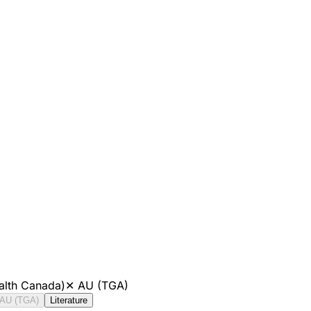
alth Canada)
✕
AU (TGA)
AU (TGA)
Literature