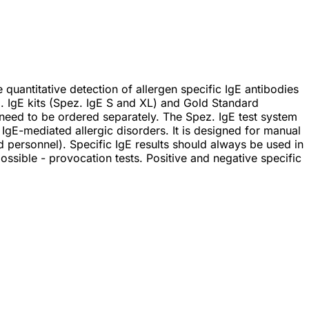
uantitative detection of allergen specific IgE antibodies
. IgE kits (Spez. IgE S and XL) and Gold Standard
 need to be ordered separately. The Spez. IgE test system
d IgE-mediated allergic disorders. It is designed for manual
d personnel). Specific IgE results should always be used in
 possible - provocation tests. Positive and negative specific