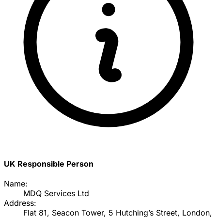
UK Responsible Person
Name:
MDQ Services Ltd
Address:
Flat 81, Seacon Tower, 5 Hutching’s Street, London,