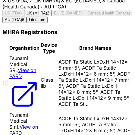
✕
US (FDA)
✓
UK (MHRA)
✕
EU (EUDAMED)
✕
Canada
(Health Canada)
~
AU (TGA)
US (FDA)
UK (MHRA)
2
EU (EUDAMED)
Canada (Health Canada)
AU (TGA)
6
Literature
MHRA Registrations
Device
Organisation
Brand Names
Type
Tsunami
ACDF Ta Static LxDxH 14x12x
Medical
5 mm; 5°, ACDF Ta Static
SRL
View on
LxDxH 14x12x 6 mm; 5°, ACDF
PARD
Class
Ta Static LxDxH 14x12x 7 mm;
IIb
5°, ACDF Ta Static LxDxH
14x12x 8 mm; 5°, ACDF Ta
Static LxDxH 14x12x 9 mm; 5°,
ACDF Ta St…
Tsunami
ACDF Ta Static LxDxH 14x12x
Medical
5 mm; 5°, ACDF Ta Static
S.r.l.
View on
LxDxH 14x12x 6 mm; 5°, ACDF
PARD