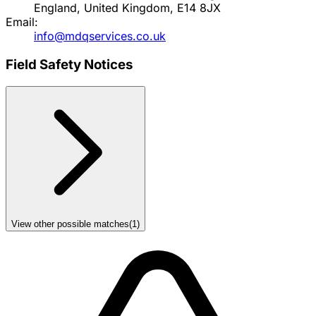
England, United Kingdom, E14 8JX
Email:
info@mdqservices.co.uk
Field Safety Notices
View other possible matches
(
1
)