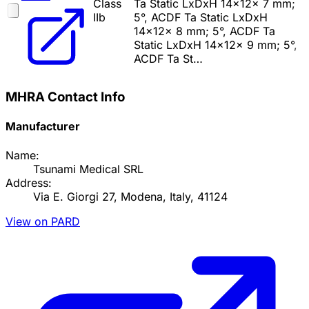
Class
Ta Static LxDxH 14x12x 7 mm;
IIb
5°, ACDF Ta Static LxDxH
14x12x 8 mm; 5°, ACDF Ta
Static LxDxH 14x12x 9 mm; 5°,
ACDF Ta St…
MHRA Contact Info
Manufacturer
Name:
Tsunami Medical SRL
Address:
Via E. Giorgi 27, Modena, Italy, 41124
View on PARD