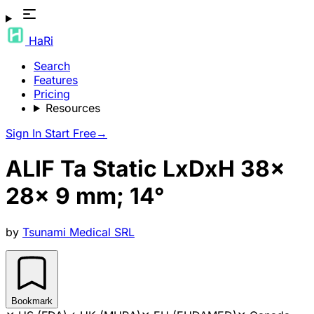
HaRi
Search
Features
Pricing
Resources
Sign In
Start Free
→
ALIF Ta Static LxDxH 38x
28x 9 mm; 14°
by
Tsunami Medical SRL
Bookmark