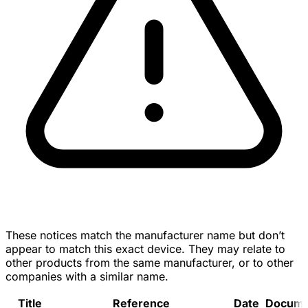
These notices match the manufacturer name but don’t
appear to match this exact device. They may relate to
other products from the same manufacturer, or to other
companies with a similar name.
Title
Reference
Date
Docume