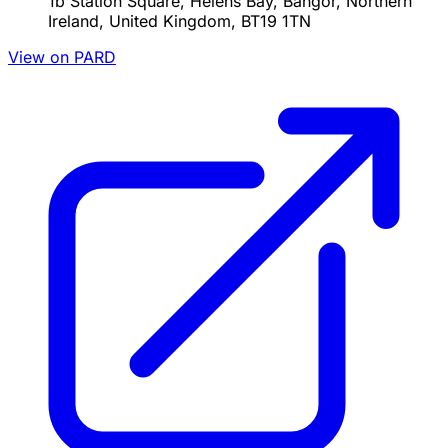
1b Station Square, Helens Bay, Bangor, Northern
Ireland, United Kingdom, BT19 1TN
View on PARD