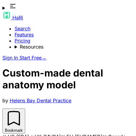
HaRi
Search
Features
Pricing
Resources
Sign In
Start Free
→
Custom-made dental
anatomy model
by
Helens Bay Dental Practice
Bookmark