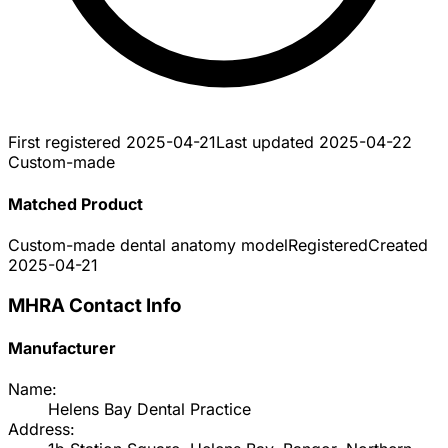
First registered
2025-04-21
Last updated
2025-04-22
Custom-made
Matched Product
Custom-made dental anatomy model
Registered
Created
2025-04-21
MHRA Contact Info
Manufacturer
Name:
Helens Bay Dental Practice
Address: