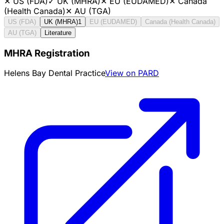
✕
US (FDA)
✓
UK (MHRA)
✕
EU (EUDAMED)
✕
Canada
(Health Canada)
✕
AU (TGA)
US (FDA)
UK (MHRA)
1
EU (EUDAMED)
Canada (Health Canada)
AU (TGA)
Literature
MHRA Registration
Helens Bay Dental Practice
View on PARD