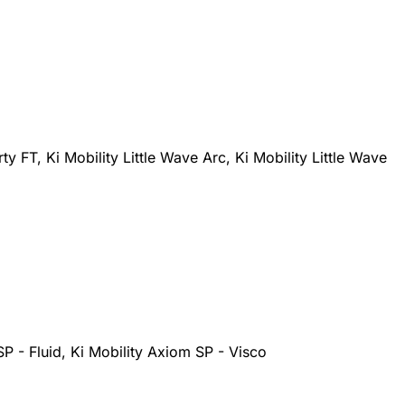
rty FT, Ki Mobility Little Wave Arc, Ki Mobility Little Wave
SP - Fluid, Ki Mobility Axiom SP - Visco