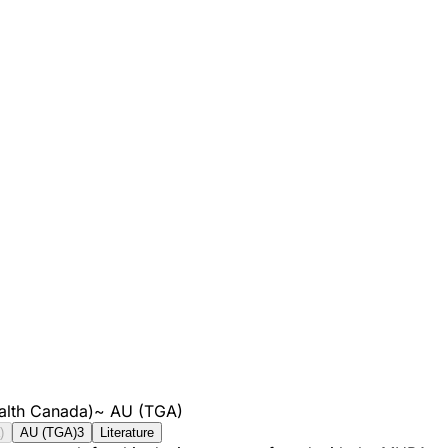
alth Canada)
~
AU (TGA)
)
AU (TGA)
3
Literature