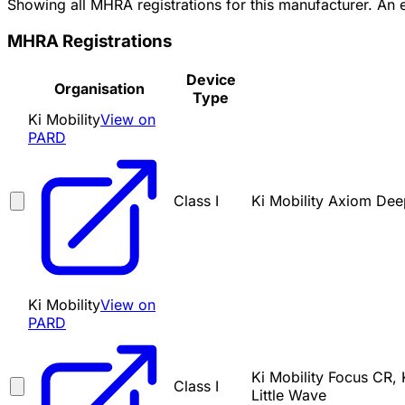
Showing all MHRA registrations for this manufacturer. An
MHRA Registrations
Device
Organisation
Type
Ki Mobility
View on
PARD
Class I
Ki Mobility Axiom Deep
Ki Mobility
View on
PARD
Ki Mobility Focus CR, 
Class I
Little Wave