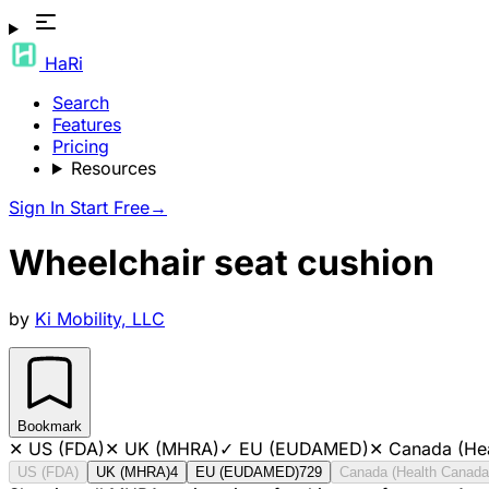
HaRi
Search
Features
Pricing
Resources
Sign In
Start Free
→
Wheelchair seat cushion
by
Ki Mobility, LLC
Bookmark
✕
US (FDA)
✕
UK (MHRA)
✓
EU (EUDAMED)
✕
Canada (He
US (FDA)
UK (MHRA)
4
EU (EUDAMED)
729
Canada (Health Canada