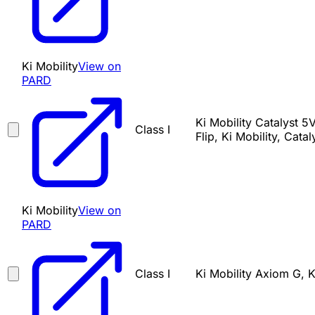
Ki Mobility
View on
PARD
Ki Mobility Catalyst 5V
Class I
Flip, Ki Mobility, Catal
Ki Mobility
View on
PARD
Class I
Ki Mobility Axiom G, K