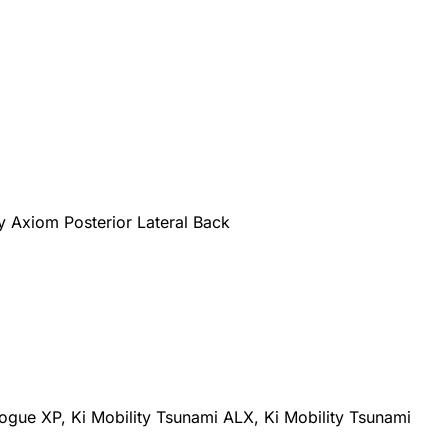
ty Axiom Posterior Lateral Back
 Rogue XP, Ki Mobility Tsunami ALX, Ki Mobility Tsunami