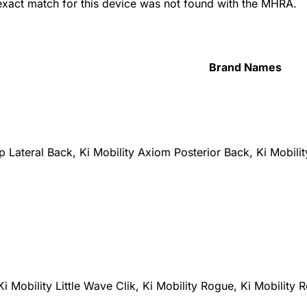
 exact match for this device was not found with the MHRA.
Brand Names
 Lateral Back, Ki Mobility Axiom Posterior Back, Ki Mobili
Ki Mobility Little Wave Clik, Ki Mobility Rogue, Ki Mobility