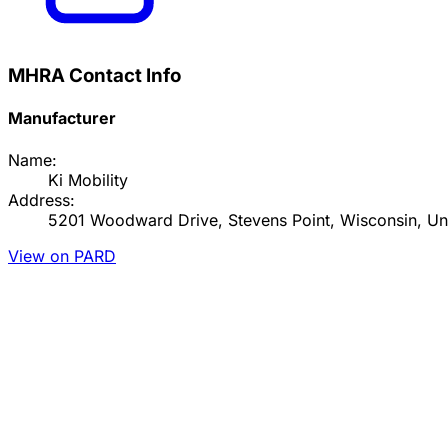
MHRA Contact Info
Manufacturer
Name:
Ki Mobility
Address:
5201 Woodward Drive, Stevens Point, Wisconsin, Uni
View on PARD