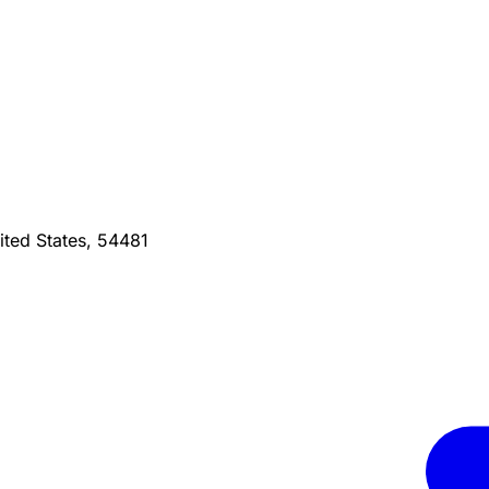
ted States, 54481