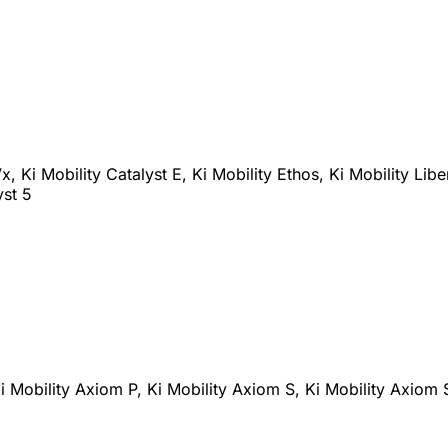
x, Ki Mobility Catalyst E, Ki Mobility Ethos, Ki Mobility Libe
yst 5
i Mobility Axiom P, Ki Mobility Axiom S, Ki Mobility Axiom 